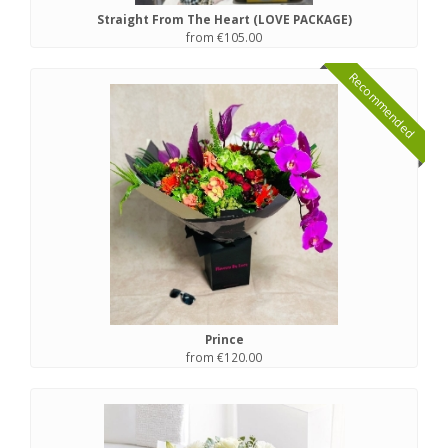
Straight From The Heart (LOVE PACKAGE)
from €105.00
Recommended
Prince
from €120.00