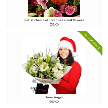
Florist choice of fresh seasonal flowers.
€59.00
Recommended
Snow Angel
€60.00