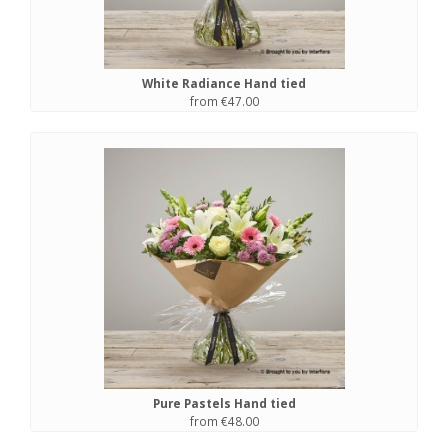
White Radiance Hand tied
from €47.00
Pure Pastels Hand tied
from €48.00