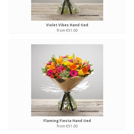
Violet Vibes Hand tied
from €51.00
Flaming Fiesta Hand tied
from €51.00