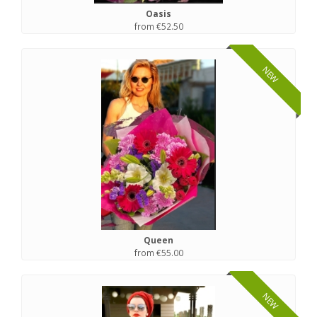
Oasis
from €52.50
NEW
Queen
from €55.00
NEW