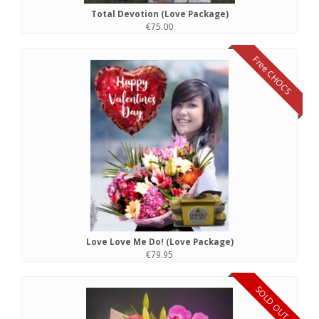
Total Devotion (Love Package)
€75.00
Free CHOCS
Love Love Me Do! (Love Package)
€79.95
SOLD OUT