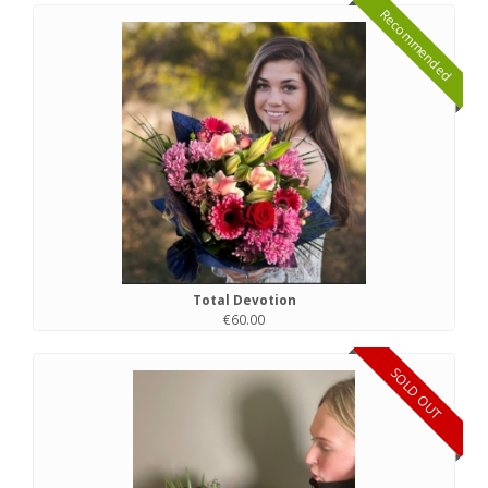
Recommended
Total Devotion
€60.00
SOLD OUT