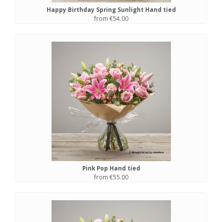
Happy Birthday Spring Sunlight Hand tied
from €54.00
Pink Pop Hand tied
from €55.00