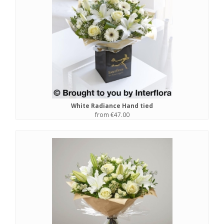
White Radiance Hand tied
from €47.00