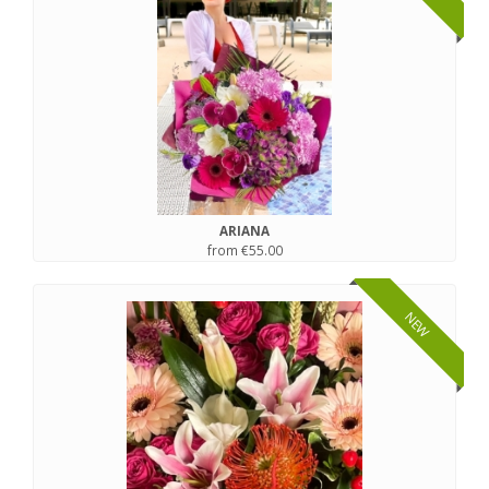
ARIANA
from €55.00
NEW