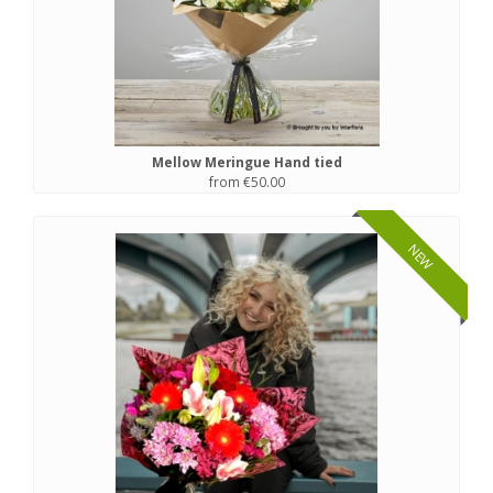
Mellow Meringue Hand tied
from €50.00
NEW