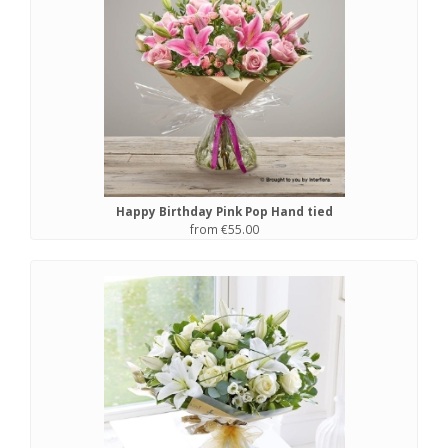
Happy Birthday Pink Pop Hand tied
from €55.00