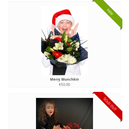
NEW
Merry Munchkin
€50.00
SOLD OUT