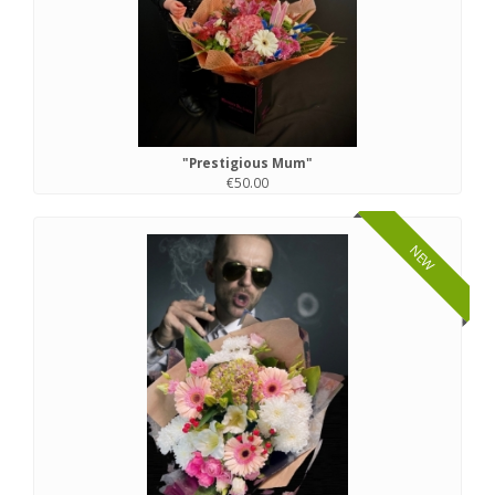
"Prestigious Mum"
€50.00
NEW