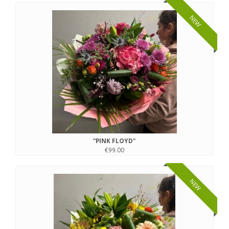
NEW
“PINK FLOYD"
€99.00
NEW