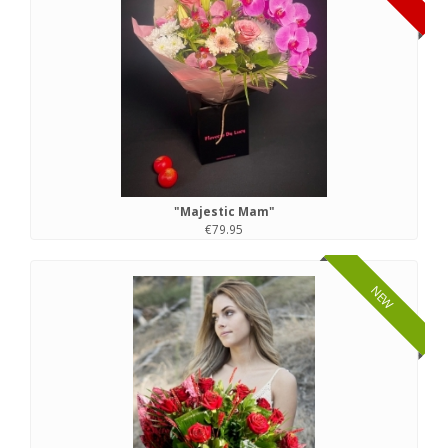
"Majestic Mam"
€79.95
NEW