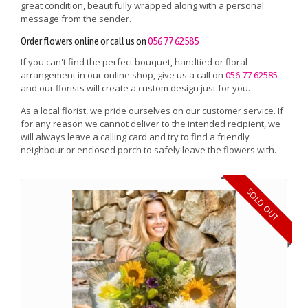
great condition, beautifully wrapped along with a personal
message from the sender.
Order flowers online or call us on
056 77 62585
If you can't find the perfect bouquet, handtied or floral
arrangement in our online shop, give us a call on
056 77 62585
and our florists will create a custom design just for you.
As a local florist, we pride ourselves on our customer service. If
for any reason we cannot deliver to the intended recipient, we
will always leave a calling card and try to find a friendly
neighbour or enclosed porch to safely leave the flowers with.
SOLD OUT