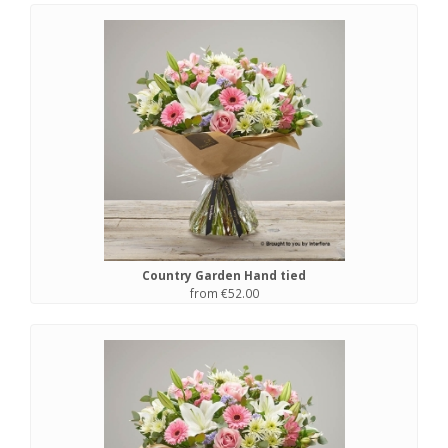
Country Garden Hand tied
from €52.00