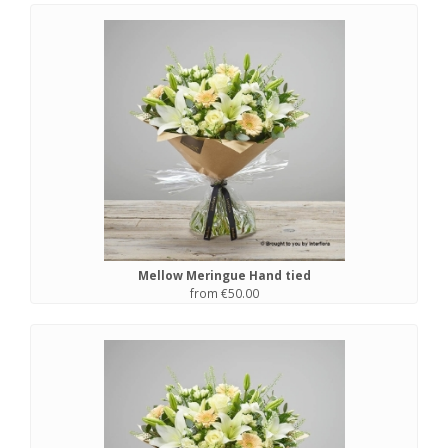
Mellow Meringue Hand tied
from €50.00