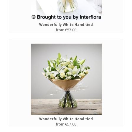
Wonderfully White Hand tied
from €57.00
Wonderfully White Hand tied
from €57.00