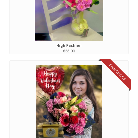
High Fashion
€65.00
Free CHOCS