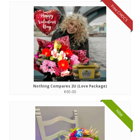
Free CHOCS
Nothing Compares 2U (Love Package)
€65.00
NEW