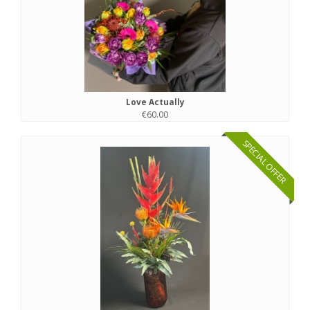
Love Actually
€60.00
SPECIAL OFFER