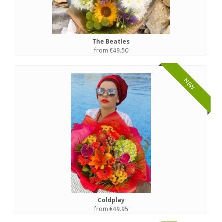
The Beatles
from €49.50
NEW
Coldplay
from €49.95