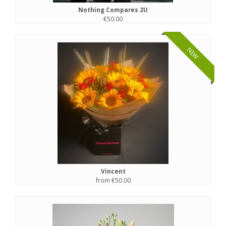
Nothing Compares 2U
€50.00
NEW
Vincent
from €50.00