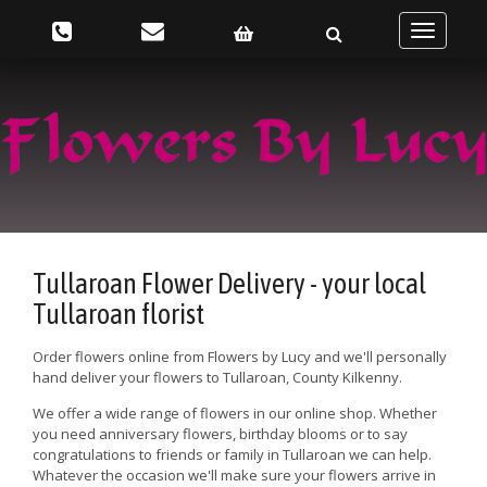
Toggle
navigatio
Tullaroan Flower Delivery - your local
Tullaroan florist
Order flowers online from Flowers by Lucy and we'll personally
hand deliver your flowers to Tullaroan, County Kilkenny.
We offer a wide range of flowers in our online shop. Whether
you need anniversary flowers, birthday blooms or to say
congratulations to friends or family in Tullaroan we can help.
Whatever the occasion we'll make sure your flowers arrive in