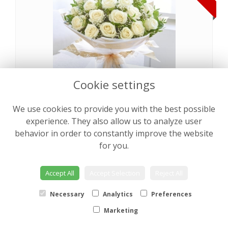
Cookie settings
We use cookies to provide you with the best possible
Pearly Rose Hand tied
from €64.00
experience. They also allow us to analyze user
behavior in order to constantly improve the website
for you.
NEW
Accept All
Accept Selection
Reject All
Necessary
Analytics
Preferences
Marketing