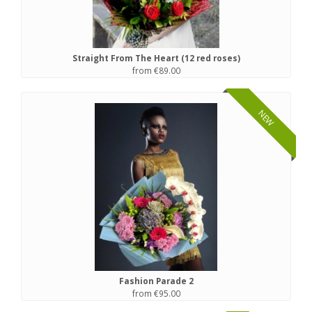
Straight From The Heart (12 red roses)
from €89.00
NEW
Fashion Parade 2
from €95.00