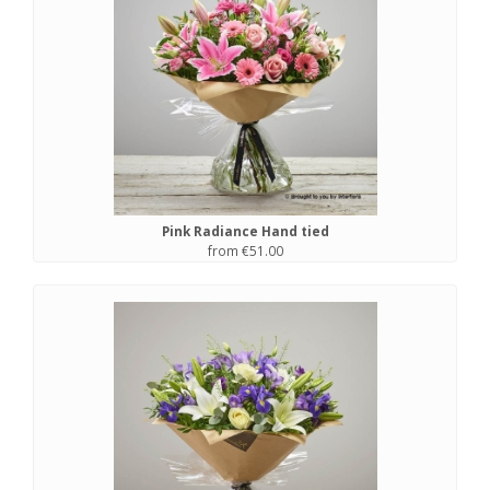
Pink Radiance Hand tied
from €51.00