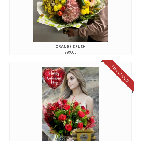
“ORANGE CRUSH”
€99.00
Free CHOCS