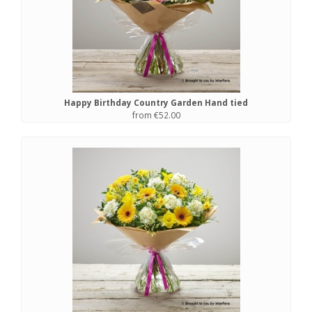
Happy Birthday Country Garden Hand tied
from €52.00