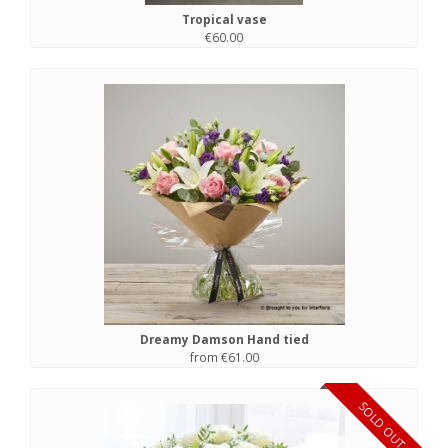
Tropical vase
€60.00
Dreamy Damson Hand tied
from €61.00
SOLD OUT