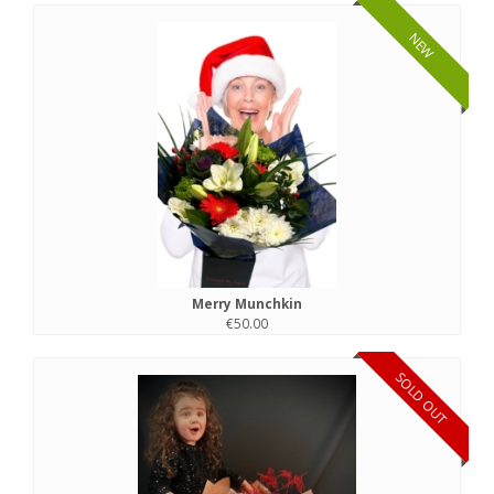
NEW
Merry Munchkin
€50.00
SOLD OUT