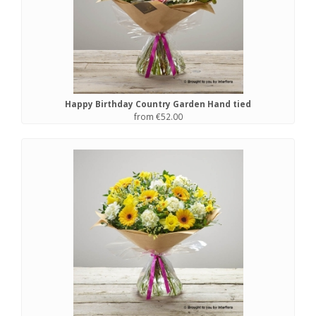
Happy Birthday Country Garden Hand tied
from €52.00