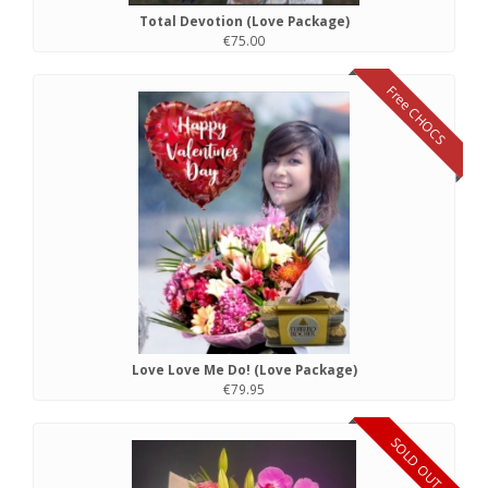
Total Devotion (Love Package)
€75.00
Free CHOCS
Love Love Me Do! (Love Package)
€79.95
SOLD OUT