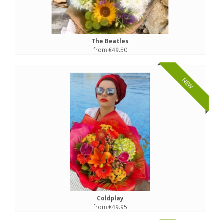
The Beatles
from €49.50
NEW
Coldplay
from €49.95