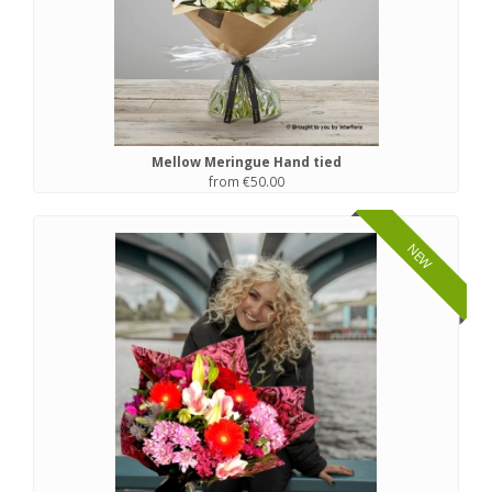
Mellow Meringue Hand tied
from €50.00
NEW