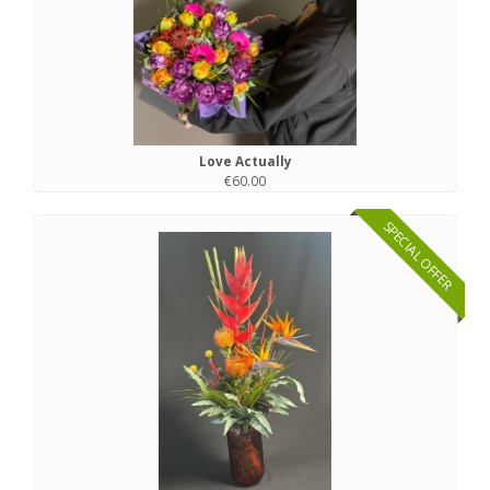
Love Actually
€60.00
SPECIAL OFFER