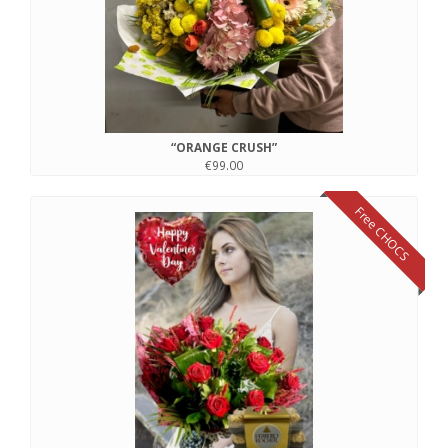
“ORANGE CRUSH”
€99.00
Free CHOCS