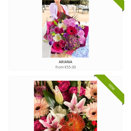
ARIANA
from €55.00
NEW