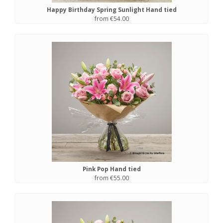
Happy Birthday Spring Sunlight Hand tied
from €54.00
Pink Pop Hand tied
from €55.00