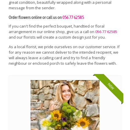
great condition, beautifully wrapped along with a personal
message from the sender.
Order flowers online or call us on
056 77 62585
If you can't find the perfect bouquet, handtied or floral
arrangement in our online shop, give us a call on
056 77 62585
and our florists will create a custom design just for you.
As a local florist, we pride ourselves on our customer service. If
for any reason we cannot deliver to the intended recipient, we
will always leave a calling card and try to find a friendly
neighbour or enclosed porch to safely leave the flowers with.
NEW