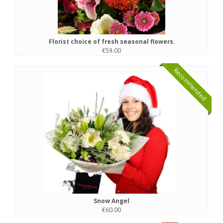
Florist choice of fresh seasonal flowers.
€59.00
Recommended
Snow Angel
€60.00