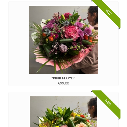
NEW
“PINK FLOYD"
€99.00
NEW