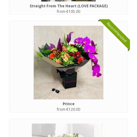
Straight From The Heart (LOVE PACKAGE)
from €105.00
Recommended
Prince
from €120.00