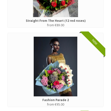
Straight From The Heart (12 red roses)
from €89.00
NEW
Fashion Parade 2
from €95.00