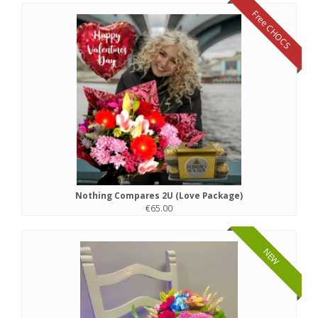
Free CHOCS
Nothing Compares 2U (Love Package)
€65.00
NEW