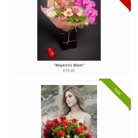
"Majestic Mam"
€79.95
NEW