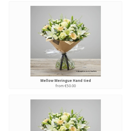
Mellow Meringue Hand tied
from €50.00