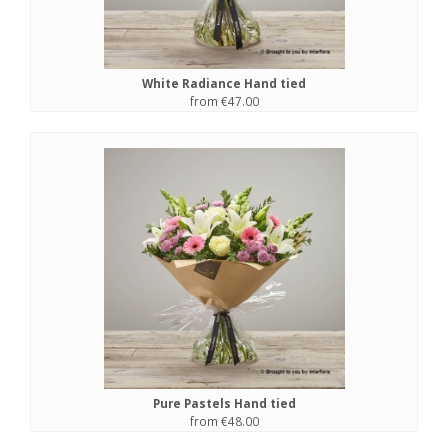
White Radiance Hand tied
from €47.00
Pure Pastels Hand tied
from €48.00