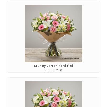
Country Garden Hand tied
from €52.00