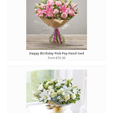
Happy Birthday Pink Pop Hand tied
from €55.00