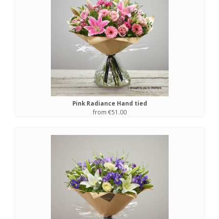
Pink Radiance Hand tied
from €51.00