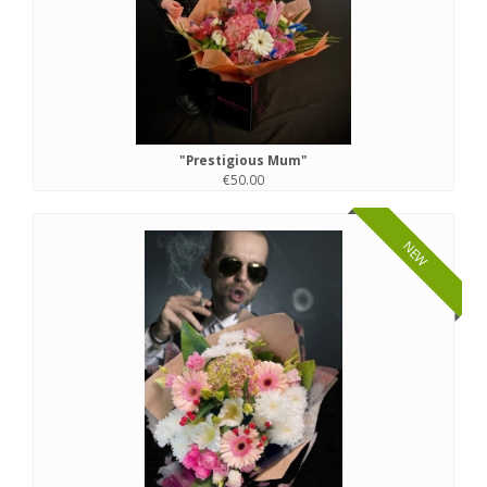
"Prestigious Mum"
€50.00
NEW