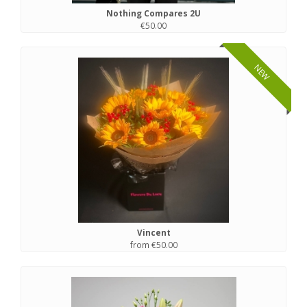
Nothing Compares 2U
€50.00
NEW
Vincent
from €50.00