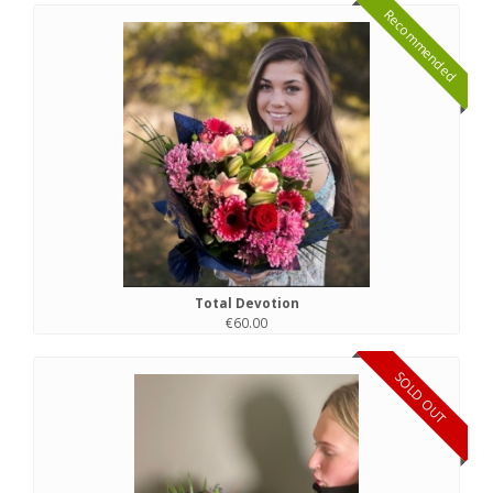
Recommended
Total Devotion
€60.00
SOLD OUT