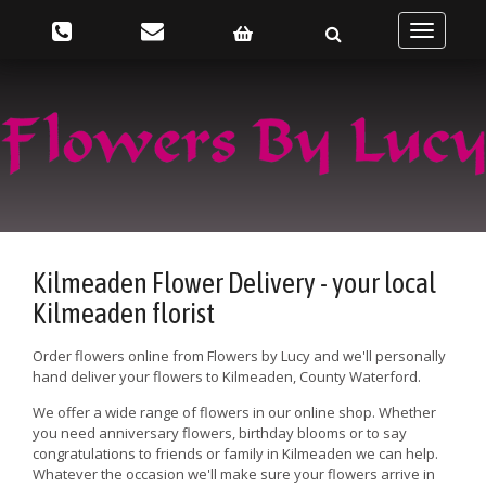
Toggle
navigatio
Kilmeaden Flower Delivery - your local
Kilmeaden florist
Order flowers online from Flowers by Lucy and we'll personally
hand deliver your flowers to Kilmeaden, County Waterford.
We offer a wide range of flowers in our online shop. Whether
you need anniversary flowers, birthday blooms or to say
congratulations to friends or family in Kilmeaden we can help.
Whatever the occasion we'll make sure your flowers arrive in