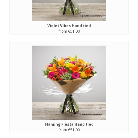
Violet Vibes Hand tied
from €51.00
Flaming Fiesta Hand tied
from €51.00