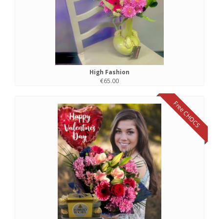
High Fashion
€65.00
Free CHOCS