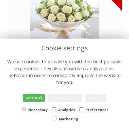
Cookie settings
We use cookies to provide you with the best possible
Pearly Rose Hand tied
from €64.00
experience. They also allow us to analyze user
behavior in order to constantly improve the website
for you.
NEW
Accept All
Accept Selection
Reject All
Necessary
Analytics
Preferences
Marketing