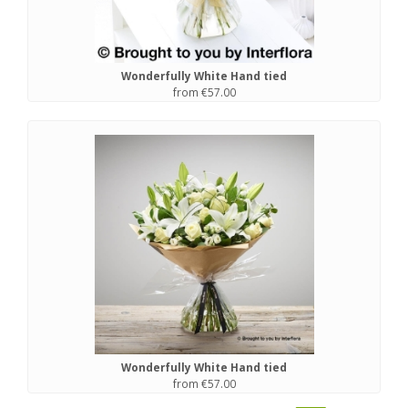
Wonderfully White Hand tied
from €57.00
Wonderfully White Hand tied
from €57.00