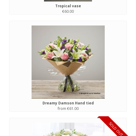
Tropical vase
€60.00
Dreamy Damson Hand tied
from €61.00
SOLD OUT