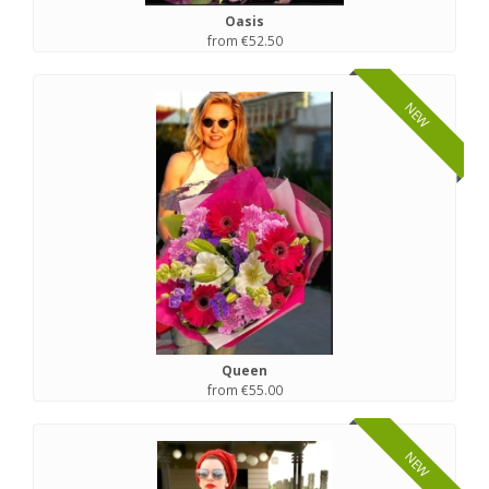
Oasis
from €52.50
NEW
Queen
from €55.00
NEW