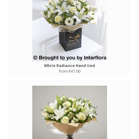
White Radiance Hand tied
from €47.00