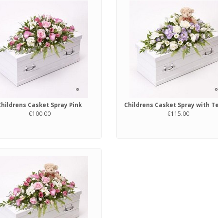
Childrens Casket Spray Pink
€100.00
€115.00