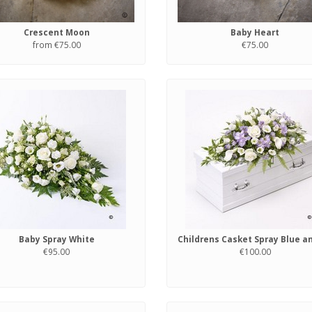
Crescent Moon
Baby Heart
from €75.00
€75.00
Baby Spray White
€95.00
€100.00