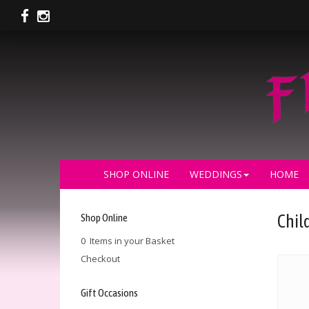
SHOP ONLINE
WEDDINGS
HOME
Shop Online
Chil
0 Items in your Basket
Checkout
Gift Occasions