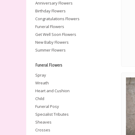
Anniversary Flowers
Birthday Flowers
Congratulations Flowers
Funeral Flowers
Get Well Soon Flowers
New Baby Flowers
Summer Flowers
Funeral Flowers
Spray
Wreath
Heart and Cushion
Child
Funeral Posy
Specialist Tributes
Sheaves
Crosses