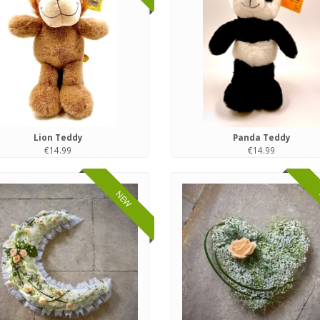
Lion Teddy
Panda Teddy
€14.99
€14.99
NEW