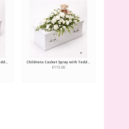
Childrens Casket Spray with Teddy Bear Blue and Lilac
Childrens Casket Spray with Teddy Bear White
€115.00