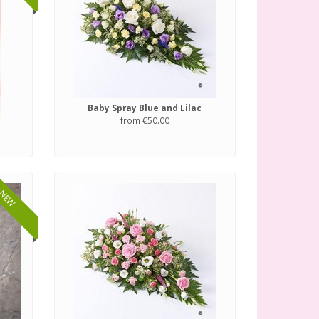
Baby Spray Blue and Lilac
from €50.00
NEW