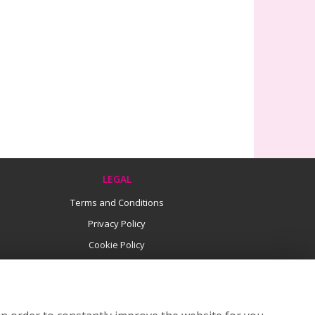
LEGAL
Terms and Conditions
Privacy Policy
Cookie Policy
Website created by
floristPro
© Flowers by Lucy
©Copyright used with permission