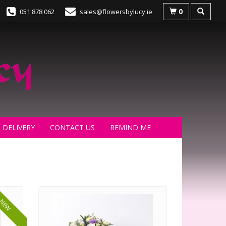
0
051 878 062
sales@flowersbylucy.ie
 DELIVERY
CONTACT US
REMIND ME
NEW