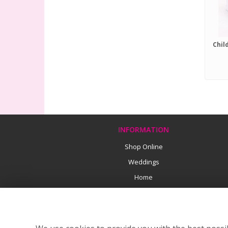
INFORMATION
Shop Online
Weddings
Home
Funeral Flowers
Earth Friendly Florists
Flower Delivery