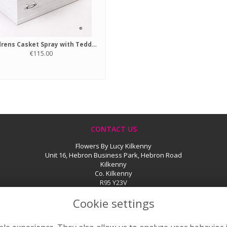
Childrens Casket Spray with Teddy Bear Pink
€115.00
CONTACT US
Flowers By Lucy Kilkenny
Unit 16, Hebron Business Park, Hebron Road
Kilkenny
Co. Kilkenny
R95 Y23V
056 776 2585
Cookie settings
sales@flowersbylucy.ie