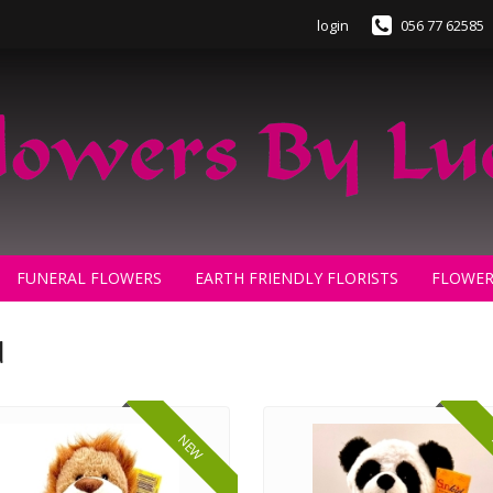
login
056 77 62585
FUNERAL FLOWERS
EARTH FRIENDLY FLORISTS
FLOWER
d
NEW