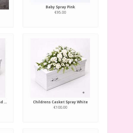
Baby Spray Pink
€95.00
Childrens Casket Spray Blue and Lilac
Childrens Casket Spray White
€100.00