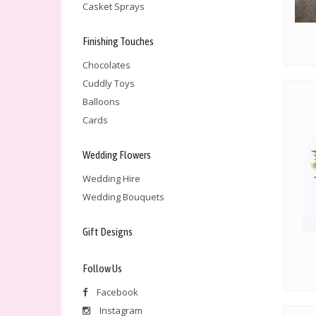
Casket Sprays
Finishing Touches
Chocolates
Cuddly Toys
Balloons
Cards
Wedding Flowers
Wedding Hire
Wedding Bouquets
Gift Designs
Follow Us
Facebook
Instagram