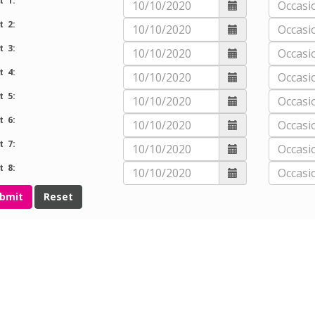
t 1:
t 2:
t 3:
t 4:
t 5:
t 6:
t 7:
t 8: