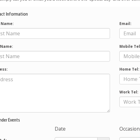
act Information
t Name:
Email:
 Name:
Mobile Tel
ess:
Home Tel:
Work Tel:
nder Events
Date
Occasion