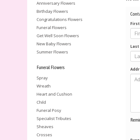
Anniversary Flowers
Birthday Flowers
Cont
Congratulations Flowers
Firs
Funeral Flowers
Get Well Soon Flowers
New Baby Flowers
Last
Summer Flowers
Funeral Flowers
Addr
Spray
Wreath
Heart and Cushion
Child
Funeral Posy
Specialist Tributes
Remi
Sheaves
Crosses