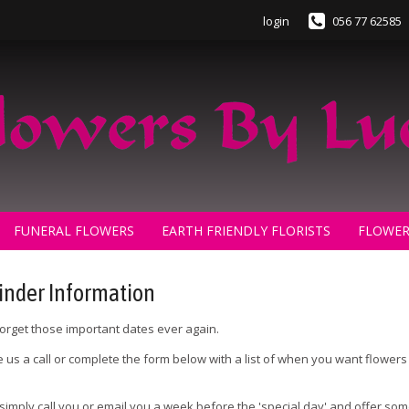
login
056 77 62585
FUNERAL FLOWERS
EARTH FRIENDLY FLORISTS
FLOWER
nder Information
orget those important dates ever again.
ve us a call or complete the form below with a list of when you want flower
 simply call you or email you a week before the 'special day' and offer so