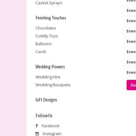
Even
Casket Sprays
Even
Finishing Touches
Even
Chocolates
Even
Cuddly Toys
Even
Balloons
Cards
Even
Even
Wedding Flowers
Even
Wedding Hire
Wedding Bouquets
Gift Designs
Follow Us
Facebook
Instagram