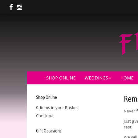
SHOP ONLINE
WEDDINGS
HOME
Shop Online
Remi
0 Items in your Basket
Never f
Checkout
Just gi
rest.
Gift Occasions
We will