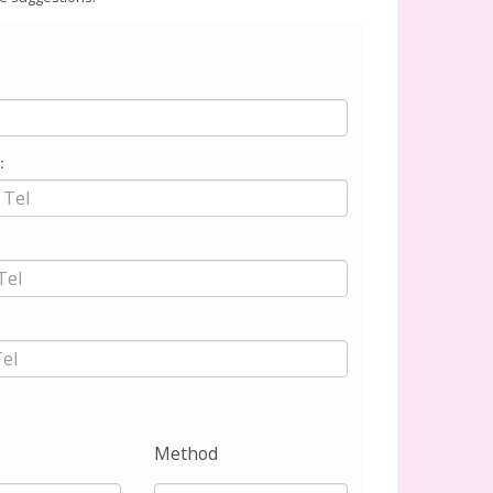
:
Method