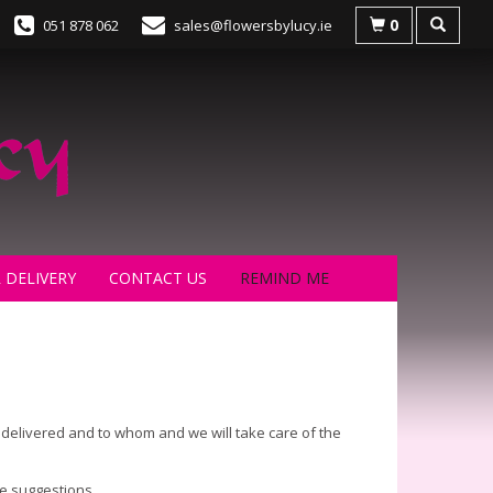
0
051 878 062
sales@flowersbylucy.ie
 DELIVERY
CONTACT US
REMIND ME
s delivered and to whom and we will take care of the
me suggestions.