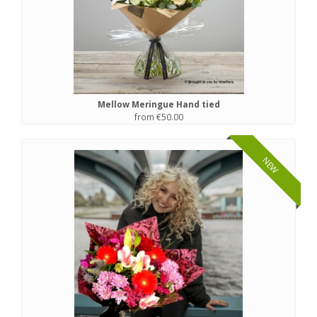
Mellow Meringue Hand tied
from €50.00
NEW