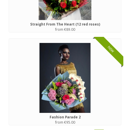
Straight From The Heart (12 red roses)
from €89.00
NEW
Fashion Parade 2
from €95.00