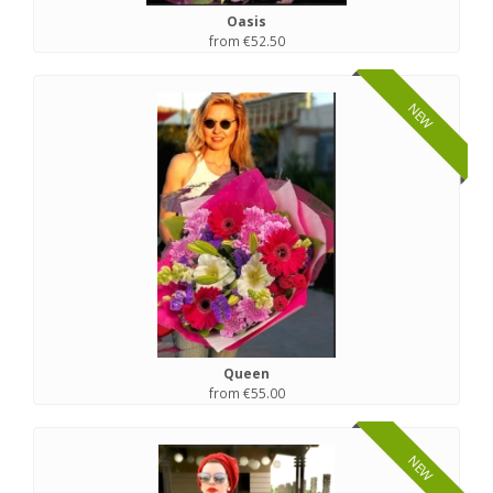
Oasis
from €52.50
NEW
Queen
from €55.00
NEW