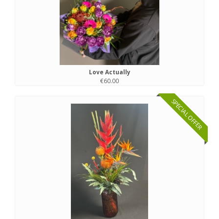
Love Actually
€60.00
SPECIAL OFFER