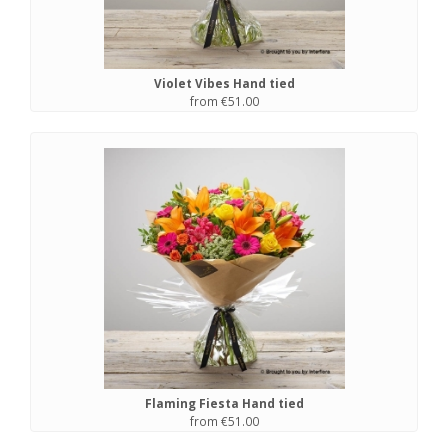
Violet Vibes Hand tied
from €51.00
Flaming Fiesta Hand tied
from €51.00