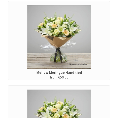
Mellow Meringue Hand tied
from €50.00