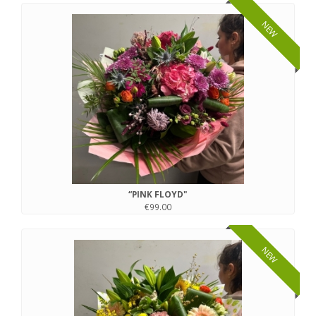
NEW
“PINK FLOYD"
€99.00
NEW