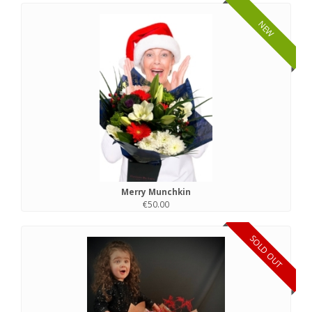
NEW
Merry Munchkin
€50.00
SOLD OUT