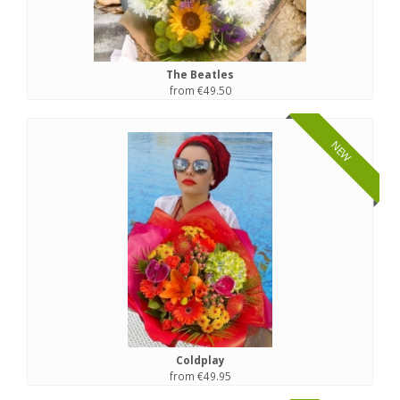
The Beatles
from €49.50
NEW
Coldplay
from €49.95