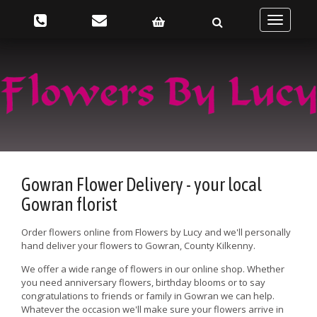
Toggle
navigatio
Gowran Flower Delivery - your local
Gowran florist
Order flowers online from Flowers by Lucy and we'll personally
hand deliver your flowers to Gowran, County Kilkenny.
We offer a wide range of flowers in our online shop. Whether
you need anniversary flowers, birthday blooms or to say
congratulations to friends or family in Gowran we can help.
Whatever the occasion we'll make sure your flowers arrive in