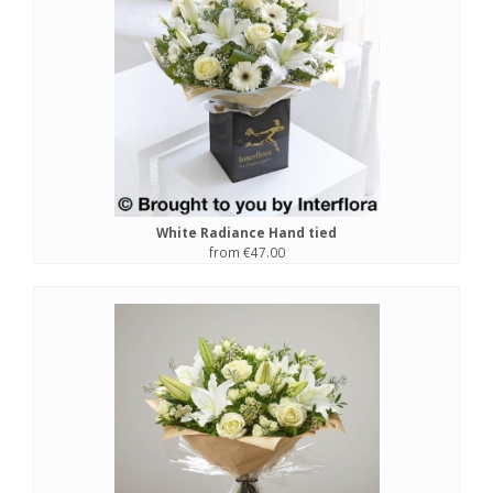
White Radiance Hand tied
from €47.00