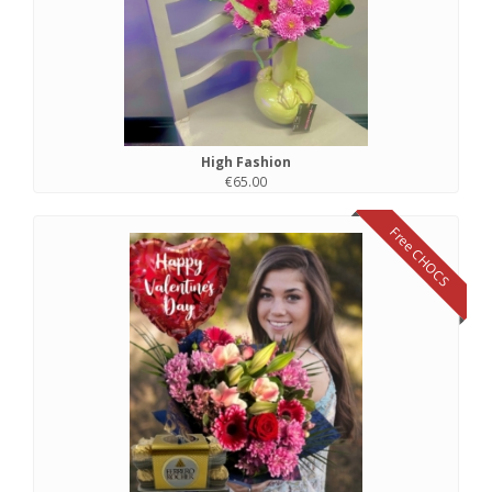
High Fashion
€65.00
Free CHOCS