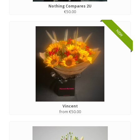
Nothing Compares 2U
€50.00
NEW
Vincent
from €50.00