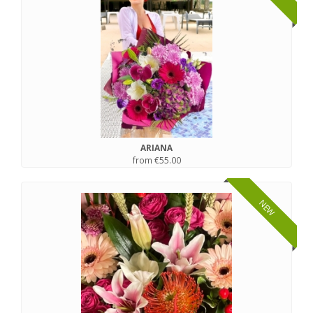
ARIANA
from €55.00
NEW