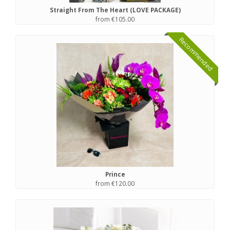
Straight From The Heart (LOVE PACKAGE)
from €105.00
Recommended
Prince
from €120.00