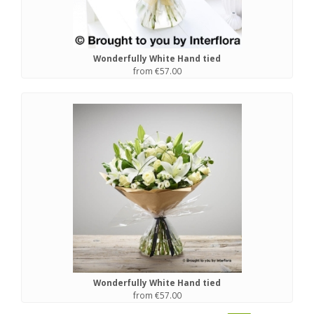
Wonderfully White Hand tied
from €57.00
Wonderfully White Hand tied
from €57.00