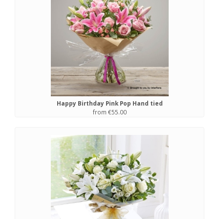
Happy Birthday Pink Pop Hand tied
from €55.00