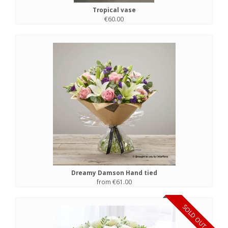
Tropical vase
€60.00
Dreamy Damson Hand tied
from €61.00
SOLD OUT