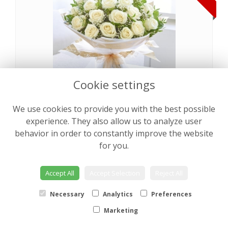
Cookie settings
We use cookies to provide you with the best possible
Pearly Rose Hand tied
from €64.00
experience. They also allow us to analyze user
behavior in order to constantly improve the website
for you.
NEW
Accept All
Accept Selection
Reject All
Necessary
Analytics
Preferences
Marketing