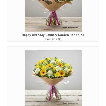
Happy Birthday Country Garden Hand tied
from €52.00