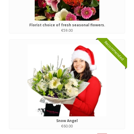
Florist choice of fresh seasonal flowers.
€59.00
Recommended
Snow Angel
€60.00