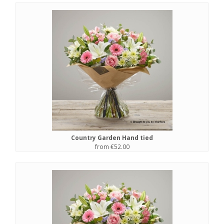
Country Garden Hand tied
from €52.00