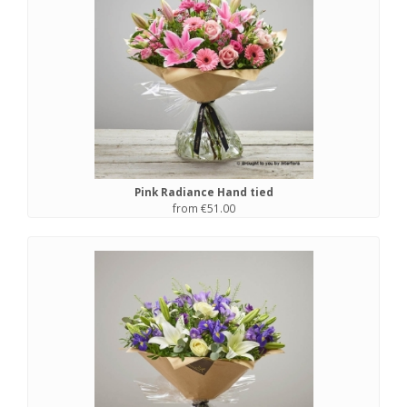
Pink Radiance Hand tied
from €51.00