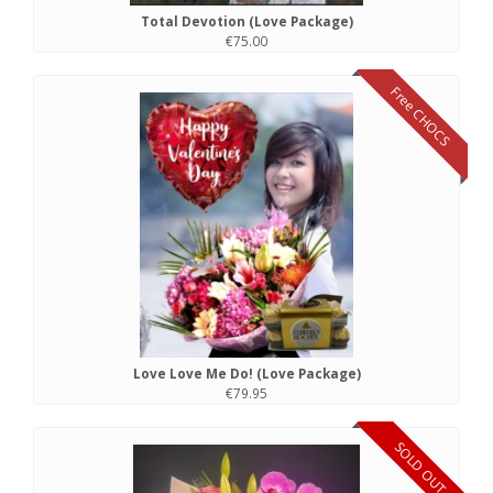
Total Devotion (Love Package)
€75.00
Free CHOCS
Love Love Me Do! (Love Package)
€79.95
SOLD OUT