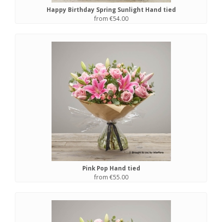
Happy Birthday Spring Sunlight Hand tied
from €54.00
Pink Pop Hand tied
from €55.00