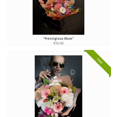
"Prestigious Mum"
€50.00
NEW