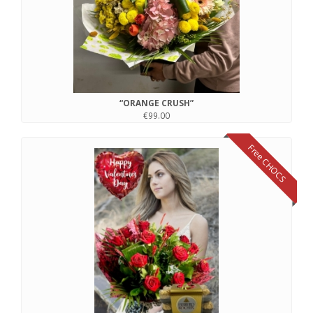
“ORANGE CRUSH”
€99.00
Free CHOCS