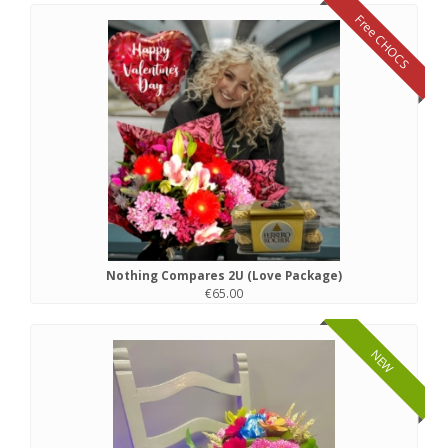
Free CHOCS
Nothing Compares 2U (Love Package)
€65.00
NEW