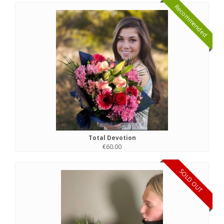
Recommended
Total Devotion
€60.00
SOLD OUT