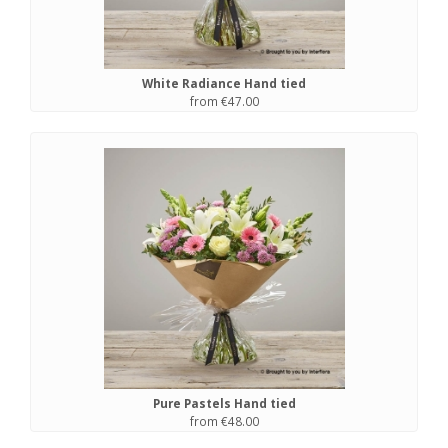
White Radiance Hand tied
from €47.00
Pure Pastels Hand tied
from €48.00