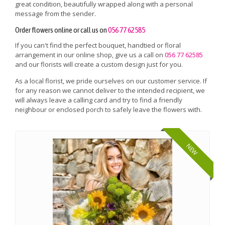
great condition, beautifully wrapped along with a personal
message from the sender.
Order flowers online or call us on
056 77 62585
If you can't find the perfect bouquet, handtied or floral
arrangement in our online shop, give us a call on
056 77 62585
and our florists will create a custom design just for you.
As a local florist, we pride ourselves on our customer service. If
for any reason we cannot deliver to the intended recipient, we
will always leave a calling card and try to find a friendly
neighbour or enclosed porch to safely leave the flowers with.
NEW