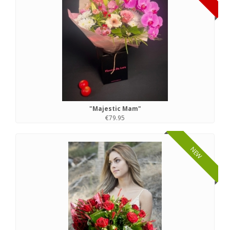
"Majestic Mam"
€79.95
NEW