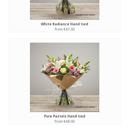
White Radiance Hand tied
from €47.00
Pure Pastels Hand tied
from €48.00