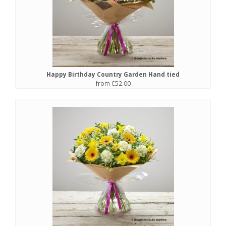
Happy Birthday Country Garden Hand tied
from €52.00