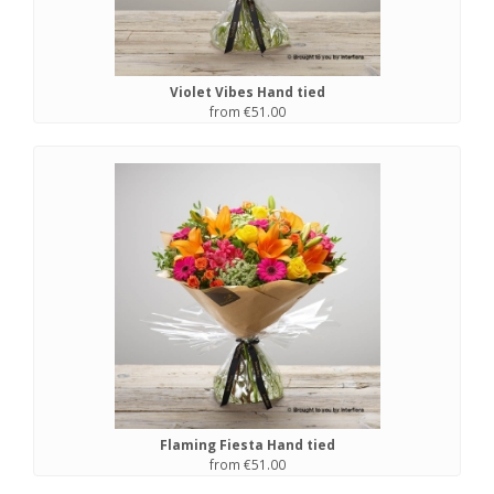
Violet Vibes Hand tied
from €51.00
Flaming Fiesta Hand tied
from €51.00