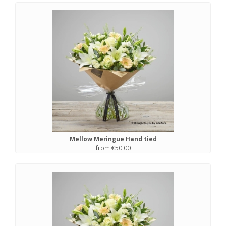
Mellow Meringue Hand tied
from €50.00