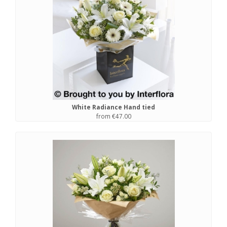
White Radiance Hand tied
from €47.00