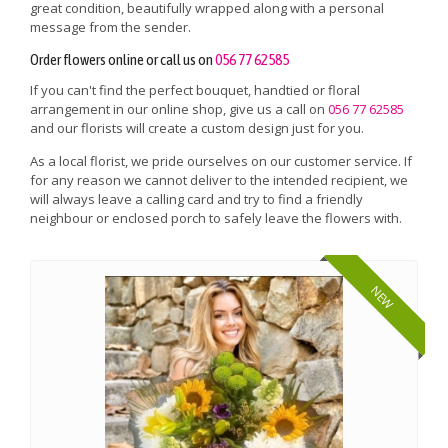
great condition, beautifully wrapped along with a personal
message from the sender.
Order flowers online or call us on
056 77 62585
If you can't find the perfect bouquet, handtied or floral
arrangement in our online shop, give us a call on
056 77 62585
and our florists will create a custom design just for you.
As a local florist, we pride ourselves on our customer service. If
for any reason we cannot deliver to the intended recipient, we
will always leave a calling card and try to find a friendly
neighbour or enclosed porch to safely leave the flowers with.
NEW