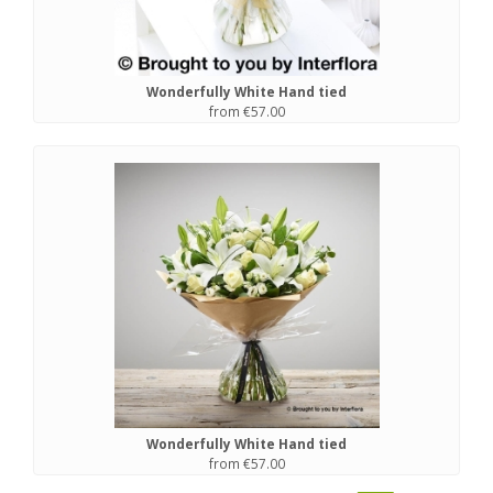
Wonderfully White Hand tied
from €57.00
Wonderfully White Hand tied
from €57.00