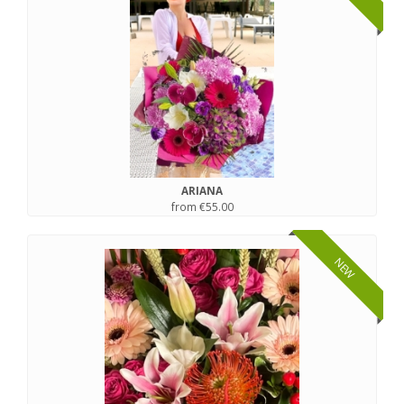
ARIANA
from €55.00
NEW