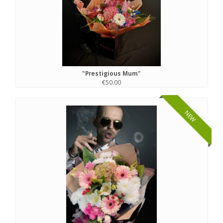
"Prestigious Mum"
€50.00
NEW