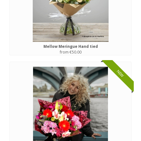
Mellow Meringue Hand tied
from €50.00
NEW