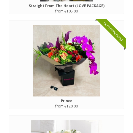
Straight From The Heart (LOVE PACKAGE)
from €105.00
Recommended
Prince
from €120.00