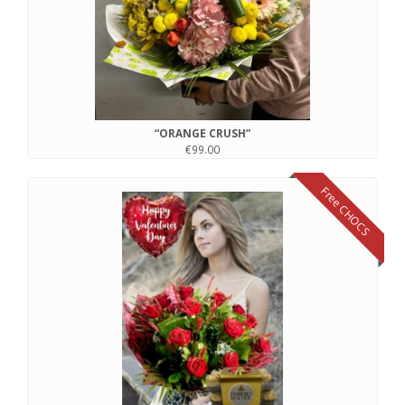
“ORANGE CRUSH”
€99.00
Free CHOCS