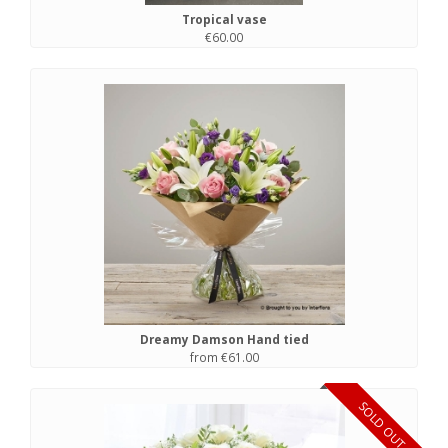
Tropical vase
€60.00
Dreamy Damson Hand tied
from €61.00
SOLD OUT