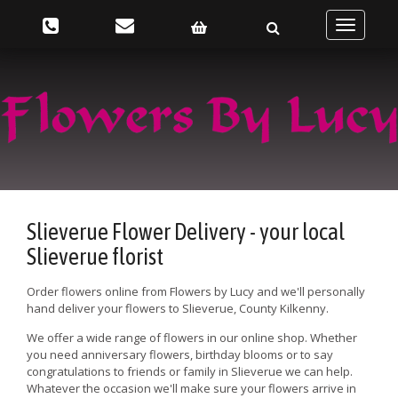
Toggle
navigatio
Slieverue Flower Delivery - your local
Slieverue florist
Order flowers online from Flowers by Lucy and we'll personally
hand deliver your flowers to Slieverue, County Kilkenny.
We offer a wide range of flowers in our online shop. Whether
you need anniversary flowers, birthday blooms or to say
congratulations to friends or family in Slieverue we can help.
Whatever the occasion we'll make sure your flowers arrive in