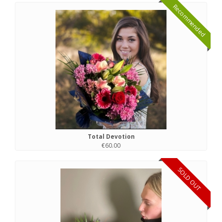
Recommended
Total Devotion
€60.00
SOLD OUT