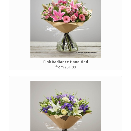
Pink Radiance Hand tied
from €51.00