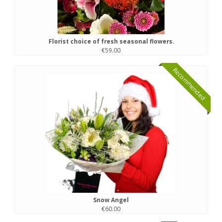
Florist choice of fresh seasonal flowers.
€59.00
Recommended
Snow Angel
€60.00