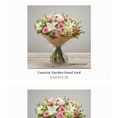
Country Garden Hand tied
from €52.00