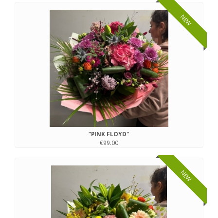
NEW
“PINK FLOYD"
€99.00
NEW