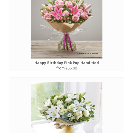
Happy Birthday Pink Pop Hand tied
from €55.00