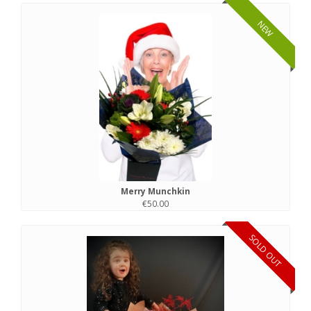
NEW
Merry Munchkin
€50.00
SOLD OUT