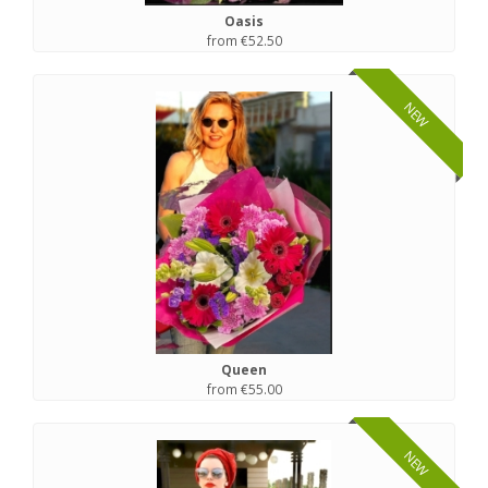
Oasis
from €52.50
NEW
Queen
from €55.00
NEW