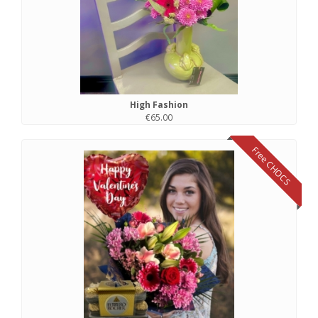
High Fashion
€65.00
Free CHOCS