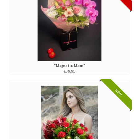
"Majestic Mam"
€79.95
NEW