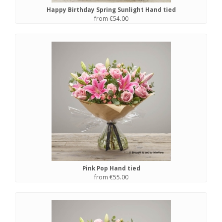
Happy Birthday Spring Sunlight Hand tied
from €54.00
Pink Pop Hand tied
from €55.00