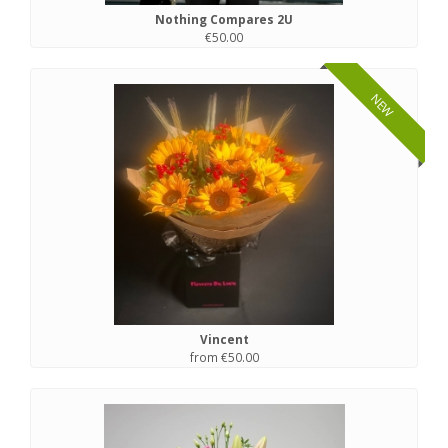
Nothing Compares 2U
€50.00
NEW
Vincent
from €50.00