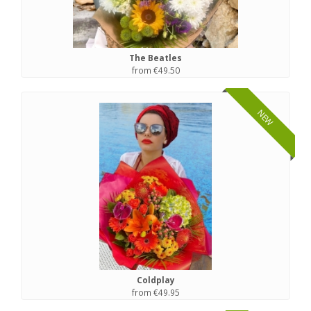
The Beatles
from €49.50
NEW
Coldplay
from €49.95