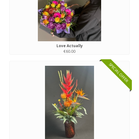
Love Actually
€60.00
SPECIAL OFFER