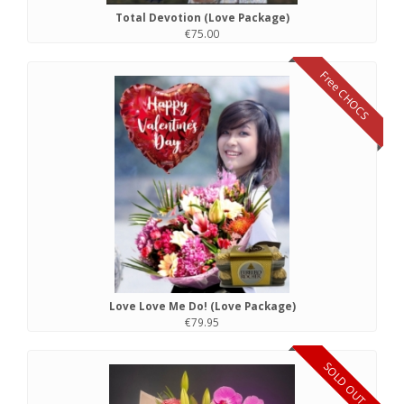
Total Devotion (Love Package)
€75.00
Free CHOCS
Love Love Me Do! (Love Package)
€79.95
SOLD OUT