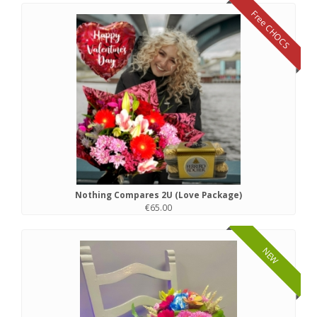
Free CHOCS
Nothing Compares 2U (Love Package)
€65.00
NEW