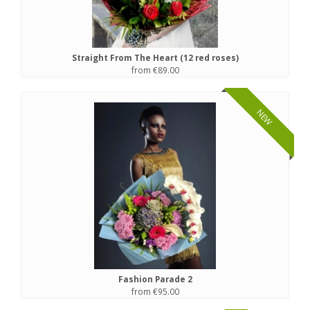
Straight From The Heart (12 red roses)
from €89.00
NEW
Fashion Parade 2
from €95.00