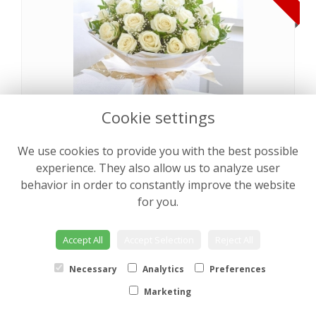
Cookie settings
We use cookies to provide you with the best possible
Pearly Rose Hand tied
from €64.00
experience. They also allow us to analyze user
behavior in order to constantly improve the website
for you.
NEW
Accept All
Accept Selection
Reject All
Necessary
Analytics
Preferences
Marketing