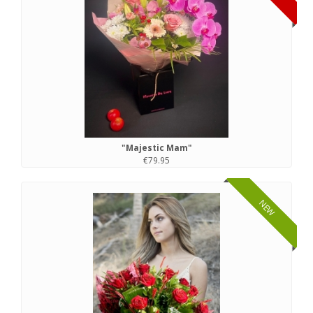
"Majestic Mam"
€79.95
NEW