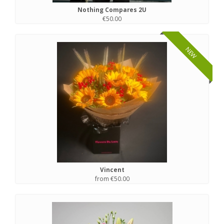
Nothing Compares 2U
€50.00
NEW
Vincent
from €50.00