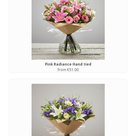
Pink Radiance Hand tied
from €51.00