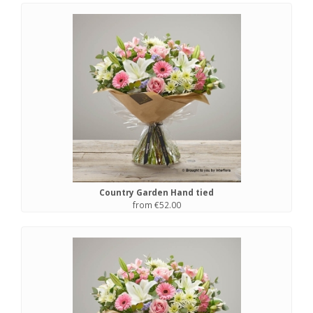
Country Garden Hand tied
from €52.00