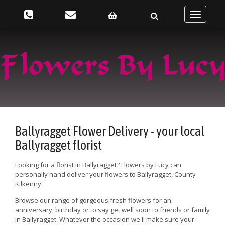
Toggle
navigatio
Ballyragget Flower Delivery - your local
Ballyragget florist
Looking for a florist in Ballyragget? Flowers by Lucy can
personally hand deliver your flowers to Ballyragget, County
Kilkenny.
Browse our range of gorgeous fresh flowers for an
anniversary, birthday or to say get well soon to friends or family
in Ballyragget. Whatever the occasion we'll make sure your