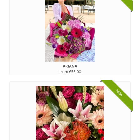
ARIANA
from €55.00
NEW