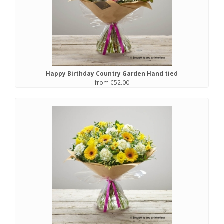
Happy Birthday Country Garden Hand tied
from €52.00