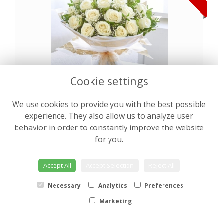
Cookie settings
We use cookies to provide you with the best possible
Pearly Rose Hand tied
from €64.00
experience. They also allow us to analyze user
behavior in order to constantly improve the website
for you.
NEW
Accept All
Accept Selection
Reject All
Necessary
Analytics
Preferences
Marketing