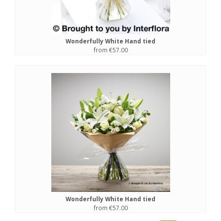
Wonderfully White Hand tied
from €57.00
Wonderfully White Hand tied
from €57.00