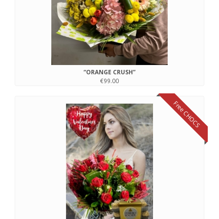
“ORANGE CRUSH”
€99.00
Free CHOCS