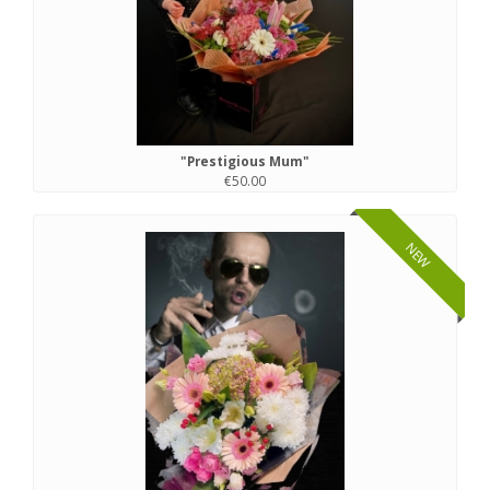
"Prestigious Mum"
€50.00
NEW