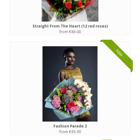
Straight From The Heart (12 red roses)
from €89.00
NEW
Fashion Parade 2
from €95.00