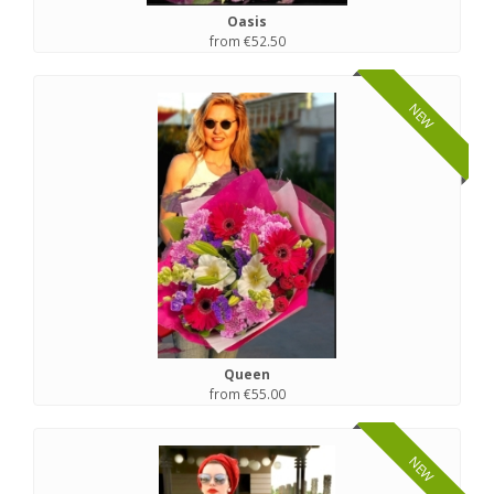
Oasis
from €52.50
NEW
Queen
from €55.00
NEW