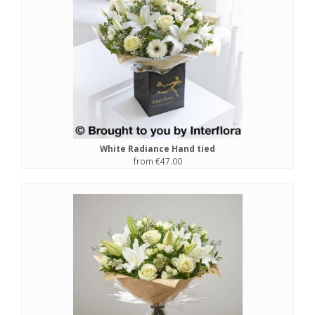
White Radiance Hand tied
from €47.00