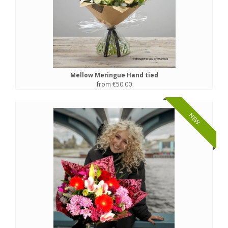
Mellow Meringue Hand tied
from €50.00
NEW