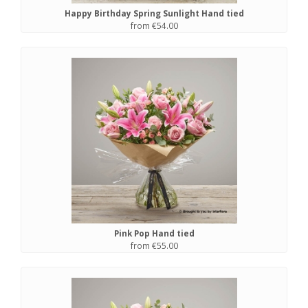
Happy Birthday Spring Sunlight Hand tied
from €54.00
Pink Pop Hand tied
from €55.00