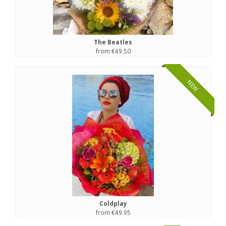
The Beatles
from €49.50
NEW
Coldplay
from €49.95