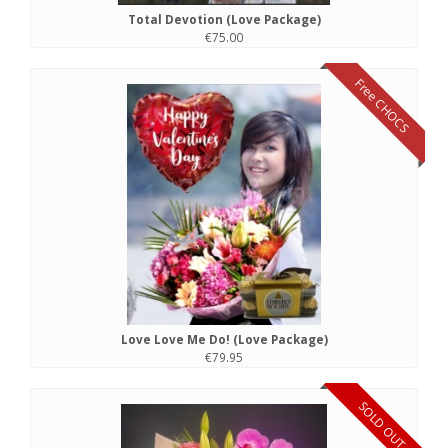
Total Devotion (Love Package)
€75.00
Free CHOCS
Love Love Me Do! (Love Package)
€79.95
SOLD OUT