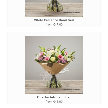
White Radiance Hand tied
from €47.00
Pure Pastels Hand tied
from €48.00