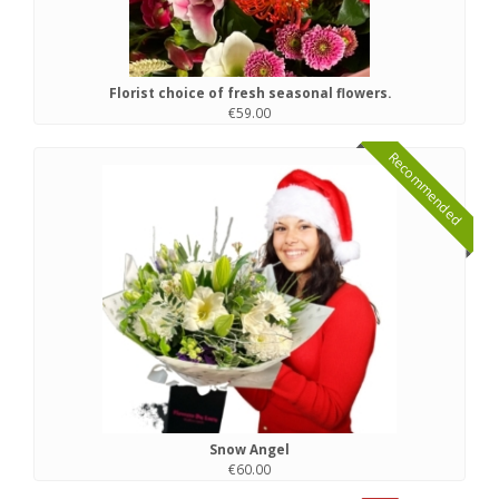
Florist choice of fresh seasonal flowers.
€59.00
Recommended
Snow Angel
€60.00