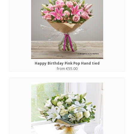
Happy Birthday Pink Pop Hand tied
from €55.00