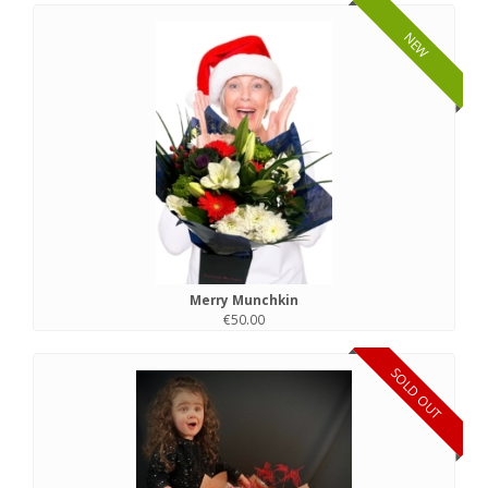
NEW
Merry Munchkin
€50.00
SOLD OUT