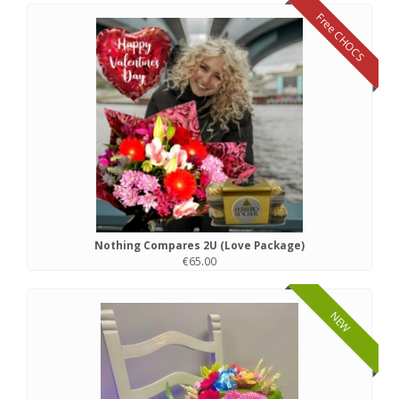
Free CHOCS
Nothing Compares 2U (Love Package)
€65.00
NEW