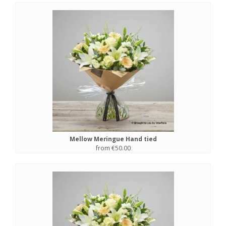
Mellow Meringue Hand tied
from €50.00