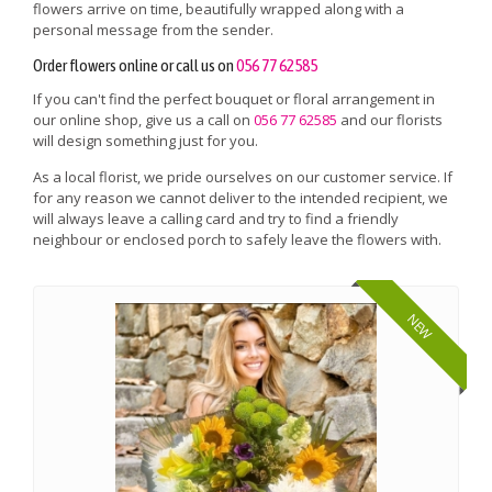
flowers arrive on time, beautifully wrapped along with a
personal message from the sender.
Order flowers online or call us on
056 77 62585
If you can't find the perfect bouquet or floral arrangement in
our online shop, give us a call on
056 77 62585
and our florists
will design something just for you.
As a local florist, we pride ourselves on our customer service. If
for any reason we cannot deliver to the intended recipient, we
will always leave a calling card and try to find a friendly
neighbour or enclosed porch to safely leave the flowers with.
NEW