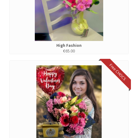
High Fashion
€65.00
Free CHOCS