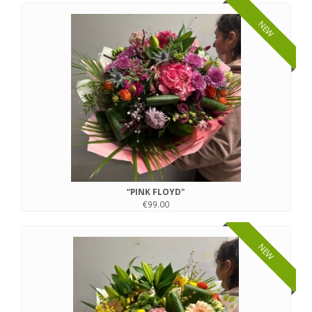
NEW
“PINK FLOYD"
€99.00
NEW