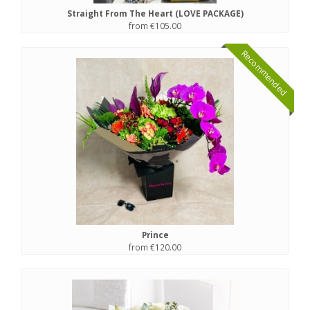
Straight From The Heart (LOVE PACKAGE)
from €105.00
Recommended
Prince
from €120.00