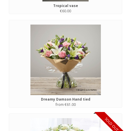
Tropical vase
€60.00
Dreamy Damson Hand tied
from €61.00
SOLD OUT