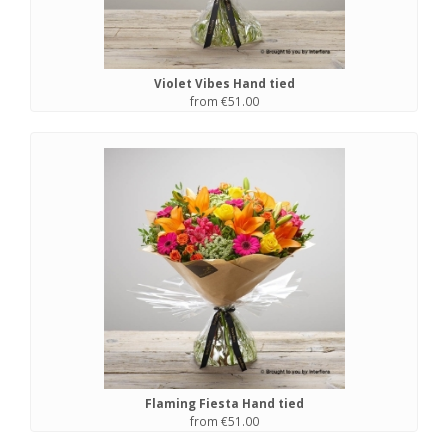
Violet Vibes Hand tied
from €51.00
Flaming Fiesta Hand tied
from €51.00