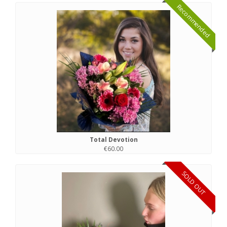
Recommended
Total Devotion
€60.00
SOLD OUT