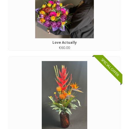
Love Actually
€60.00
SPECIAL OFFER