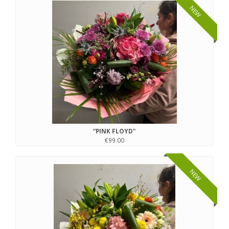
NEW
“PINK FLOYD"
€99.00
NEW