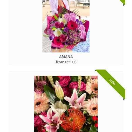
ARIANA
from €55.00
NEW