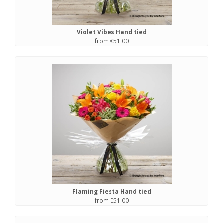
Violet Vibes Hand tied
from €51.00
Flaming Fiesta Hand tied
from €51.00