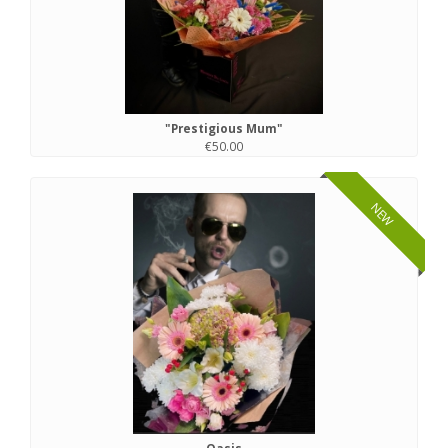
"Prestigious Mum"
€50.00
NEW