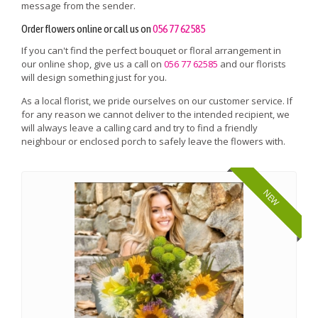
message from the sender.
Order flowers online or call us on
056 77 62585
If you can't find the perfect bouquet or floral arrangement in
our online shop, give us a call on
056 77 62585
and our florists
will design something just for you.
As a local florist, we pride ourselves on our customer service. If
for any reason we cannot deliver to the intended recipient, we
will always leave a calling card and try to find a friendly
neighbour or enclosed porch to safely leave the flowers with.
NEW