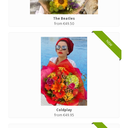
The Beatles
from €49.50
NEW
Coldplay
from €49.95