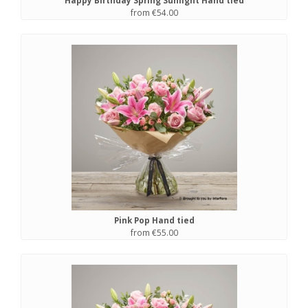
Happy Birthday Spring Sunlight Hand tied
from €54.00
Pink Pop Hand tied
from €55.00