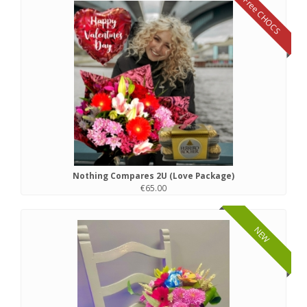
Free CHOCS
Nothing Compares 2U (Love Package)
€65.00
NEW