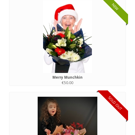
NEW
Merry Munchkin
€50.00
SOLD OUT