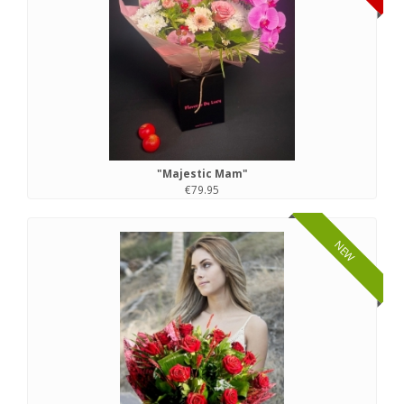
"Majestic Mam"
€79.95
NEW