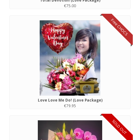
Total Devotion (Love Package)
€75.00
Free CHOCS
Love Love Me Do! (Love Package)
€79.95
SOLD OUT