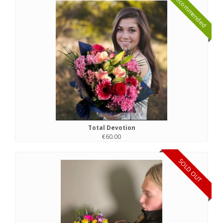
Recommended
Total Devotion
€60.00
SOLD OUT