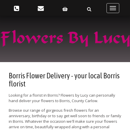
Toggle
navigatio
Borris Flower Delivery - your local Borris
florist
Looking for a florist in Borris? Flowers by Lucy can personally
hand deliver your flowers to Borris, County Carlow.
Browse our range of gorgeous fresh flowers for an
anniversary, birthday or to say get well soon to friends or family
in Borris. Whatever the occasion we'll make sure your flowers
arrive on time, beautifully wrapped along with a personal