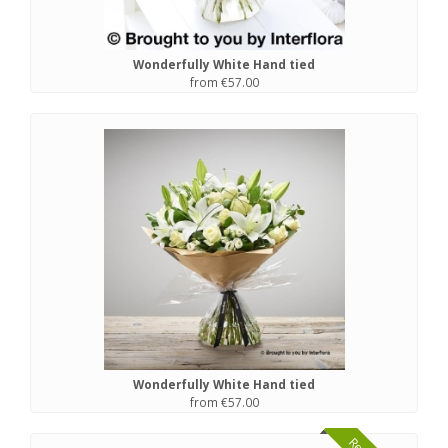
Wonderfully White Hand tied
from €57.00
Wonderfully White Hand tied
from €57.00