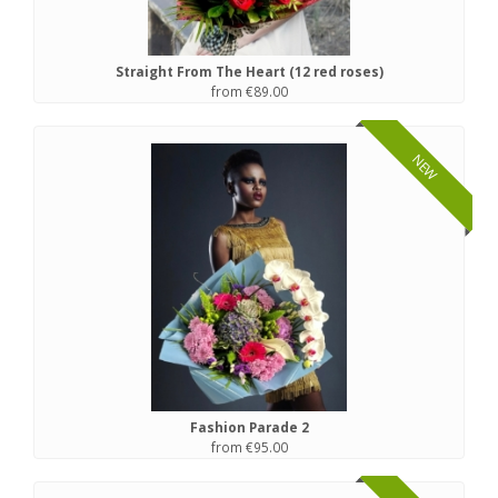
Straight From The Heart (12 red roses)
from €89.00
NEW
Fashion Parade 2
from €95.00