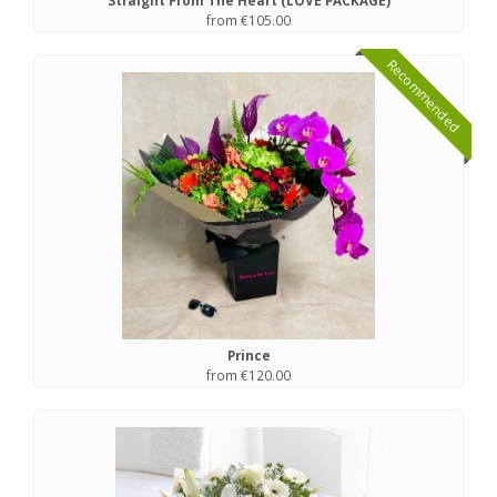
Straight From The Heart (LOVE PACKAGE)
from €105.00
Recommended
Prince
from €120.00