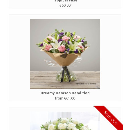
Tropical vase
€60.00
Dreamy Damson Hand tied
from €61.00
SOLD OUT