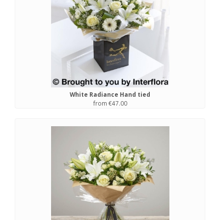
White Radiance Hand tied
from €47.00