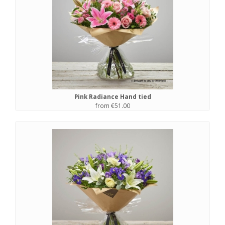
Pink Radiance Hand tied
from €51.00