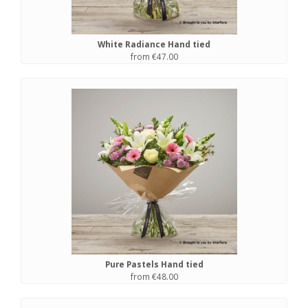
White Radiance Hand tied
from €47.00
Pure Pastels Hand tied
from €48.00