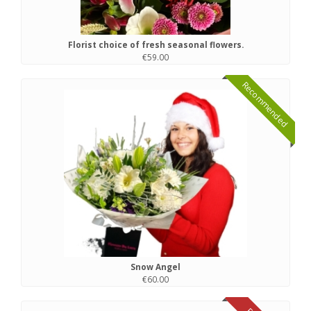
Florist choice of fresh seasonal flowers.
€59.00
Recommended
Snow Angel
€60.00