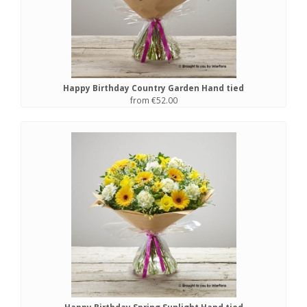
Happy Birthday Country Garden Hand tied
from €52.00