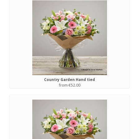
Country Garden Hand tied
from €52.00