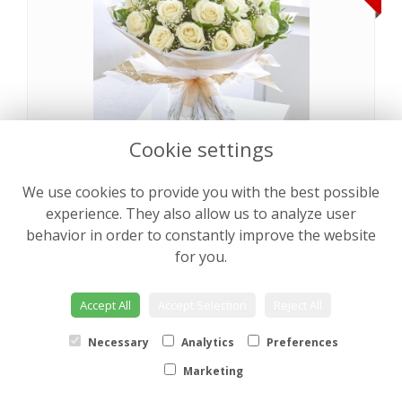
Cookie settings
Pearly Rose Hand tied
from €64.00
We use cookies to provide you with the best possible
experience. They also allow us to analyze user
behavior in order to constantly improve the website
NEW
for you.
Accept All
Accept Selection
Reject All
Necessary
Analytics
Preferences
Marketing