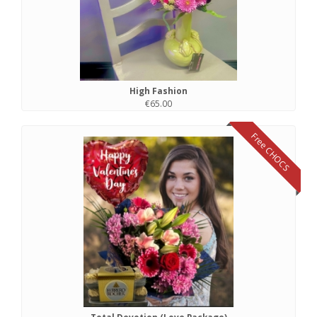
High Fashion
€65.00
Free CHOCS