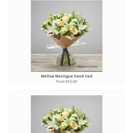
Mellow Meringue Hand tied
from €50.00