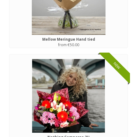
Mellow Meringue Hand tied
from €50.00
NEW