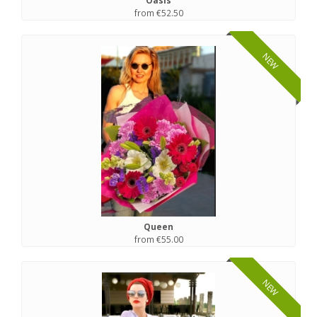
Oasis
from €52.50
NEW
Queen
from €55.00
NEW