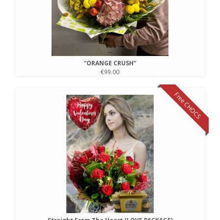
“ORANGE CRUSH”
€99.00
Free CHOCS