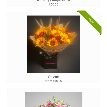
Nothing Compares 2U
€50.00
NEW
Vincent
from €50.00