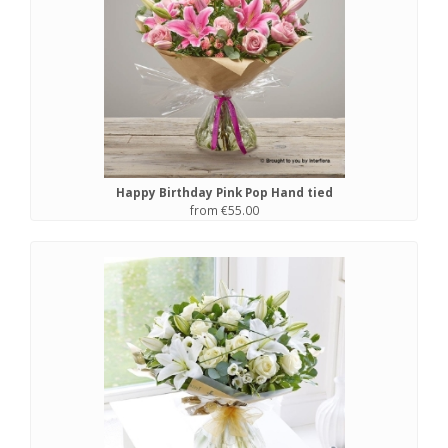
Happy Birthday Pink Pop Hand tied
from €55.00