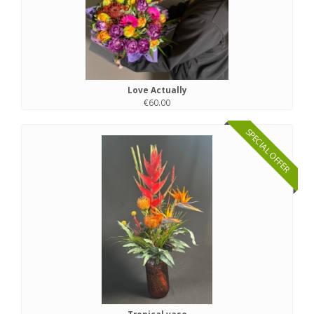
Love Actually
€60.00
SPECIAL OFFER