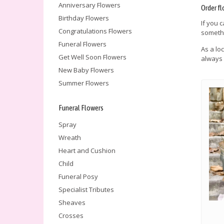
Anniversary Flowers
Order fl
Birthday Flowers
If you 
Congratulations Flowers
somethi
Funeral Flowers
As a lo
Get Well Soon Flowers
always 
New Baby Flowers
Summer Flowers
Funeral Flowers
Spray
Wreath
Heart and Cushion
Child
Funeral Posy
Specialist Tributes
Sheaves
Crosses