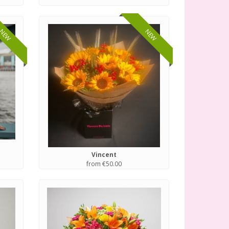
NEW
NEW
Vincent
from €50.00