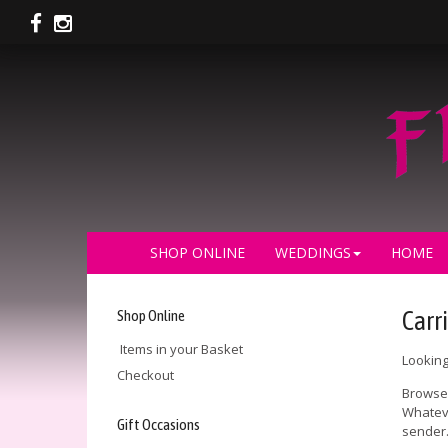
SHOP ONLINE
WEDDINGS
HOME
Shop Online
Carri
Items in your Basket
Looking
Checkout
Browse 
Whateve
Gift Occasions
sender