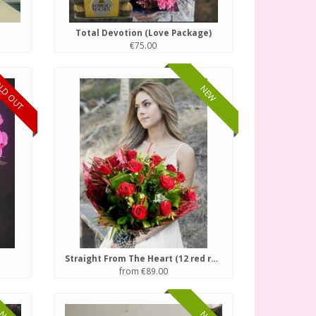
Total Devotion (Love Package)
€75.00
LD OUT
NEW
Straight From The Heart (12 red roses)
from €89.00