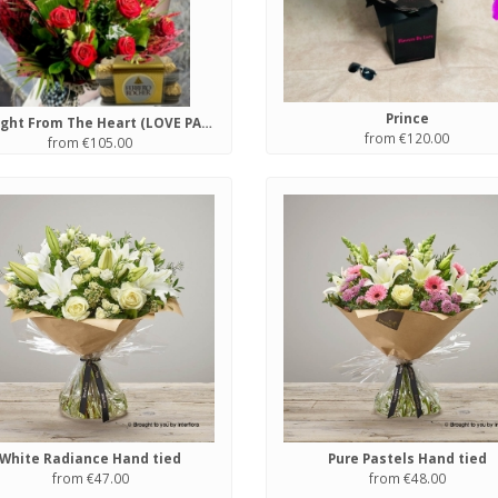
Prince
Straight From The Heart (LOVE PACKAGE)
from €120.00
from €105.00
White Radiance Hand tied
Pure Pastels Hand tied
from €47.00
from €48.00