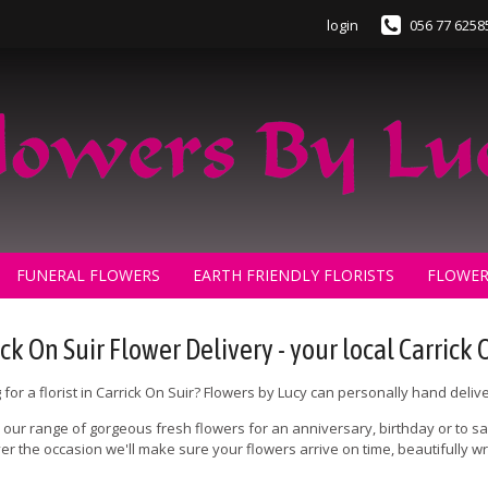
login
056 77 6258
FUNERAL FLOWERS
EARTH FRIENDLY FLORISTS
FLOWER
ck On Suir Flower Delivery - your local Carrick O
 for a florist in Carrick On Suir? Flowers by Lucy can personally hand deliv
our range of gorgeous fresh flowers for an anniversary, birthday or to say 
r the occasion we'll make sure your flowers arrive on time, beautifully
.