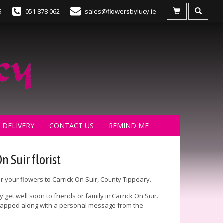
5
051 878 062
sales@flowersbylucy.ie
 DELIVERY
CONTACT US
REMIND ME
n Suir florist
er your flowers to Carrick On Suir, County Tippeary.
get well soon to friends or family in Carrick On Suir.
 wrapped along with a personal message from the