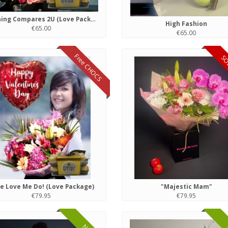
Nothing Compares 2U (Love Package)
High Fashion
€65.00
€65.00
Free CHOCS
SO
e Love Me Do! (Love Package)
"Majestic Mam"
€79.95
€79.95