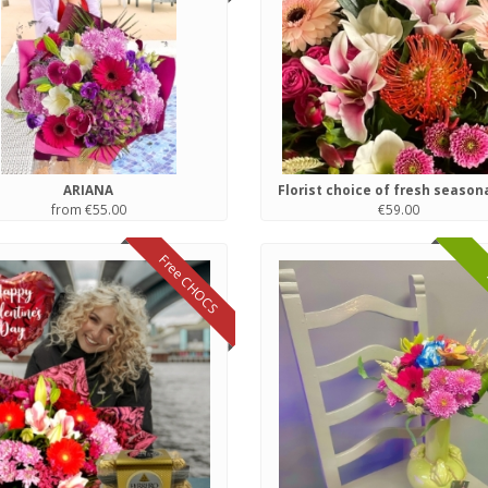
ARIANA
from €55.00
€59.00
Free CHOCS