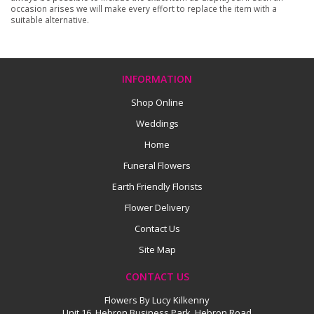
occasion arises we will make every effort to replace the item with a
suitable alternative.
INFORMATION
Shop Online
Weddings
Home
Funeral Flowers
Earth Friendly Florists
Flower Delivery
Contact Us
Site Map
CONTACT US
Flowers By Lucy Kilkenny
Unit 16, Hebron Business Park, Hebron Road