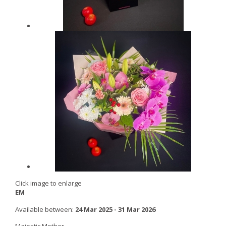
Click image to enlarge
EM
Available between:
24 Mar 2025 - 31 Mar 2026