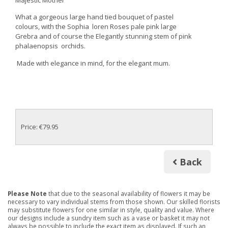
Majestic Mother
What a gorgeous large hand tied bouquet of pastel
colours, with the Sophia loren Roses pale pink large
Grebra and of course the Elegantly stunning stem of pink
phalaenopsis orchids.
Made with elegance in mind, for the elegant mum.
Price: €79.95
Back
Please Note
that due to the seasonal availability of flowers it may be
necessary to vary individual stems from those shown. Our skilled florists
may substitute flowers for one similar in style, quality and value. Where
our designs include a sundry item such as a vase or basket it may not
always be possible to include the exact item as displayed. If such an