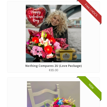
Free CHOCS
Nothing Compares 2U (Love Package)
€65.00
NEW