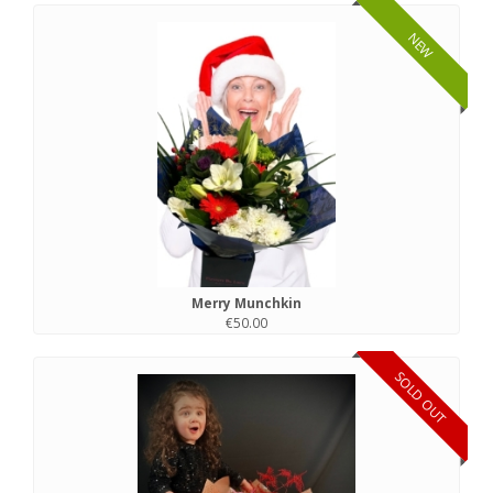
NEW
Merry Munchkin
€50.00
SOLD OUT