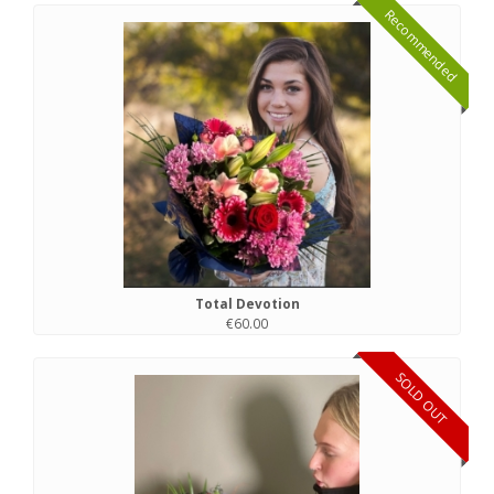
Recommended
Total Devotion
€60.00
SOLD OUT