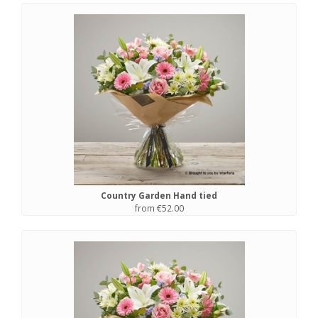
Country Garden Hand tied
from €52.00