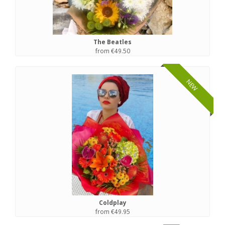
The Beatles
from €49.50
NEW
Coldplay
from €49.95