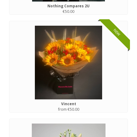
Nothing Compares 2U
€50.00
NEW
Vincent
from €50.00