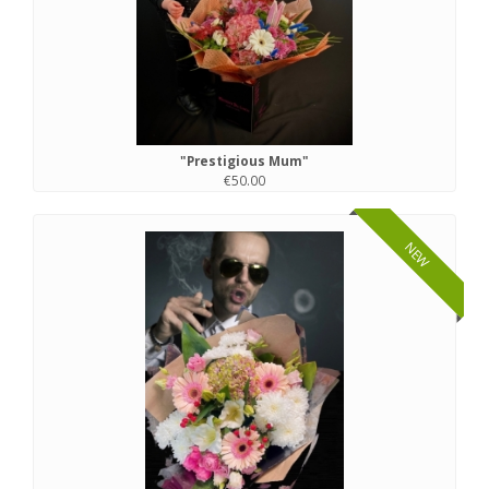
"Prestigious Mum"
€50.00
NEW