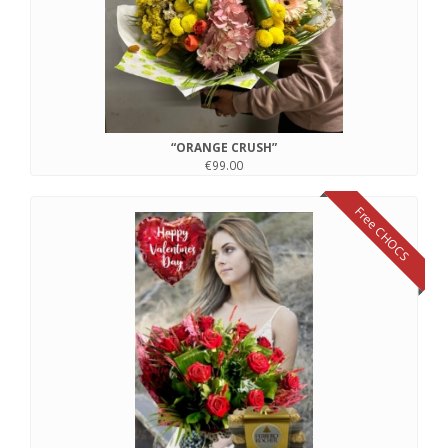
“ORANGE CRUSH”
€99.00
Free CHOCS