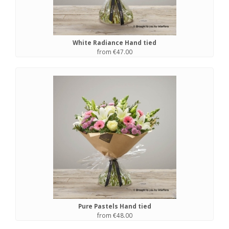
White Radiance Hand tied
from €47.00
Pure Pastels Hand tied
from €48.00