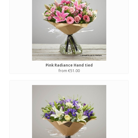
Pink Radiance Hand tied
from €51.00