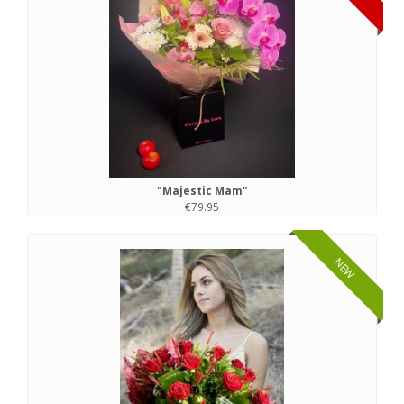
"Majestic Mam"
€79.95
NEW