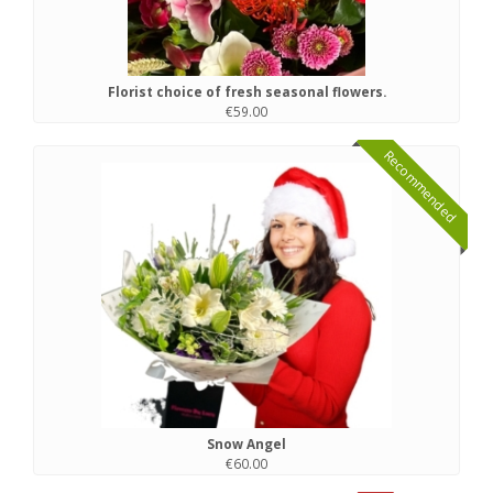
Florist choice of fresh seasonal flowers.
€59.00
Recommended
Snow Angel
€60.00