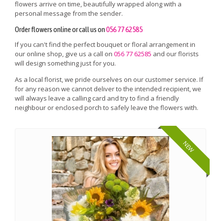
flowers arrive on time, beautifully wrapped along with a
personal message from the sender.
Order flowers online or call us on
056 77 62585
If you can't find the perfect bouquet or floral arrangement in
our online shop, give us a call on
056 77 62585
and our florists
will design something just for you.
As a local florist, we pride ourselves on our customer service. If
for any reason we cannot deliver to the intended recipient, we
will always leave a calling card and try to find a friendly
neighbour or enclosed porch to safely leave the flowers with.
NEW