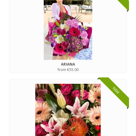
ARIANA
from €55.00
NEW