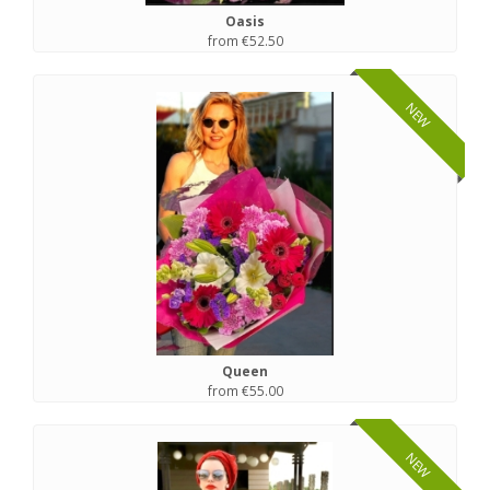
Oasis
from €52.50
NEW
Queen
from €55.00
NEW