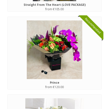
Straight From The Heart (LOVE PACKAGE)
from €105.00
Recommended
Prince
from €120.00