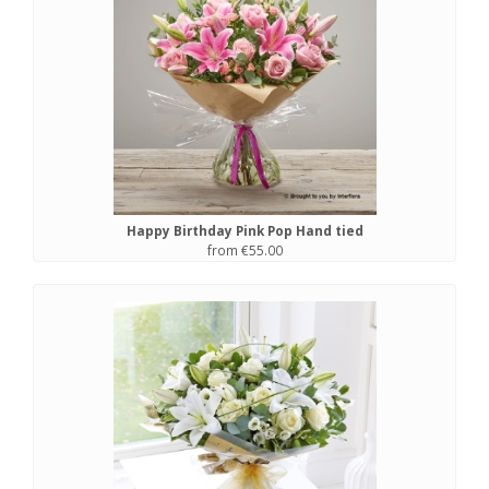
Happy Birthday Pink Pop Hand tied
from €55.00