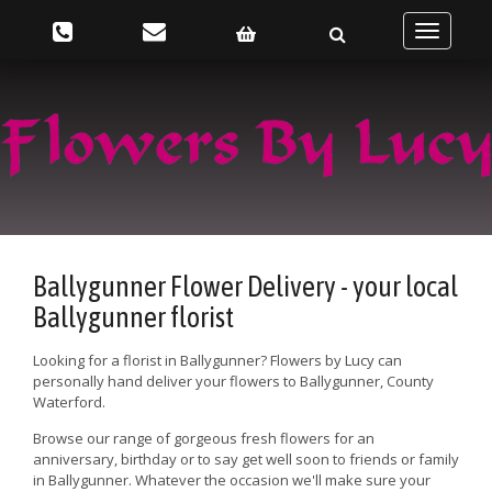
Toggle
navigatio
Ballygunner Flower Delivery - your local
Ballygunner florist
Looking for a florist in Ballygunner? Flowers by Lucy can
personally hand deliver your flowers to Ballygunner, County
Waterford.
Browse our range of gorgeous fresh flowers for an
anniversary, birthday or to say get well soon to friends or family
in Ballygunner. Whatever the occasion we'll make sure your