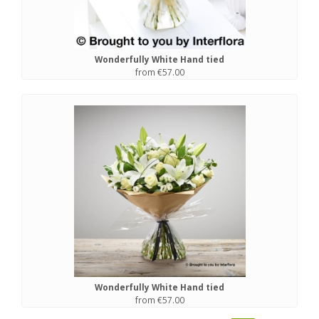
Wonderfully White Hand tied
from €57.00
Wonderfully White Hand tied
from €57.00