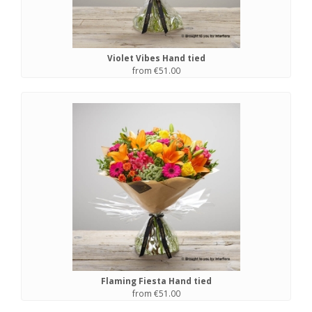
Violet Vibes Hand tied
from €51.00
Flaming Fiesta Hand tied
from €51.00