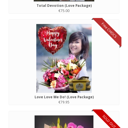
Total Devotion (Love Package)
€75.00
Free CHOCS
Love Love Me Do! (Love Package)
€79.95
SOLD OUT