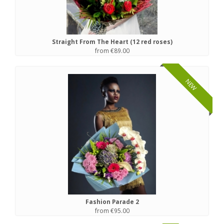
Straight From The Heart (12 red roses)
from €89.00
NEW
Fashion Parade 2
from €95.00