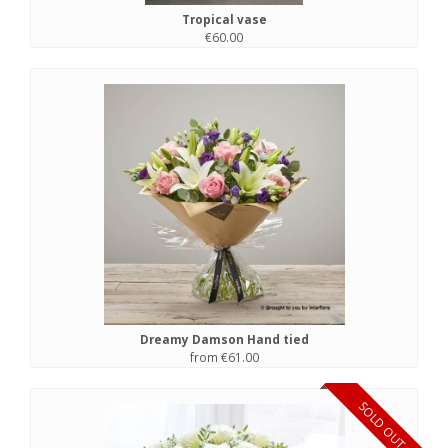
Tropical vase
€60.00
Dreamy Damson Hand tied
from €61.00
SOLD OUT