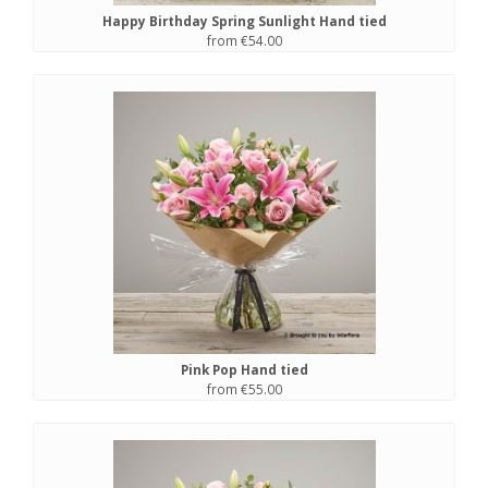
Happy Birthday Spring Sunlight Hand tied
from €54.00
Pink Pop Hand tied
from €55.00