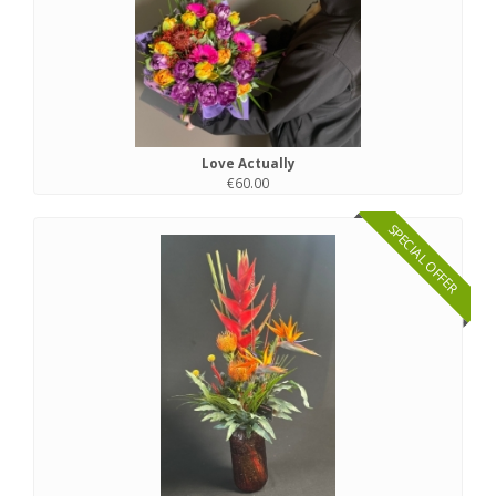
Love Actually
€60.00
SPECIAL OFFER