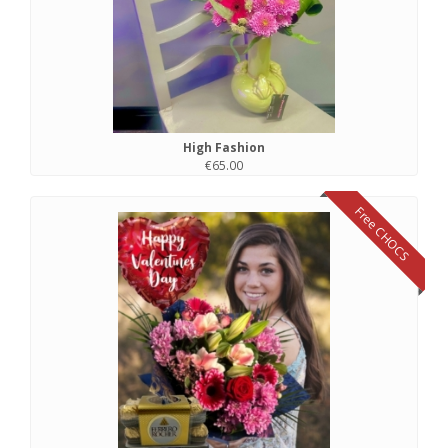
High Fashion
€65.00
Free CHOCS