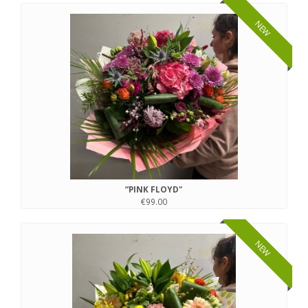
NEW
“PINK FLOYD"
€99.00
NEW