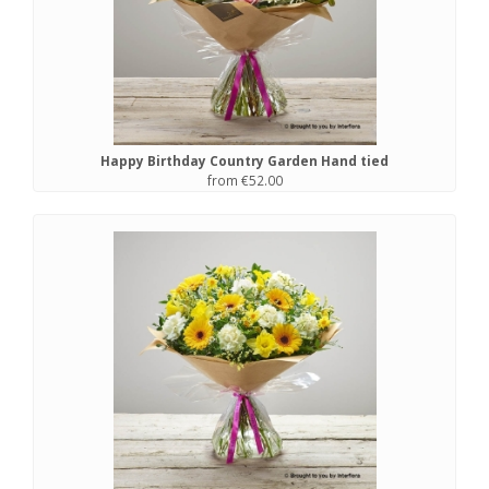
Happy Birthday Country Garden Hand tied
from €52.00