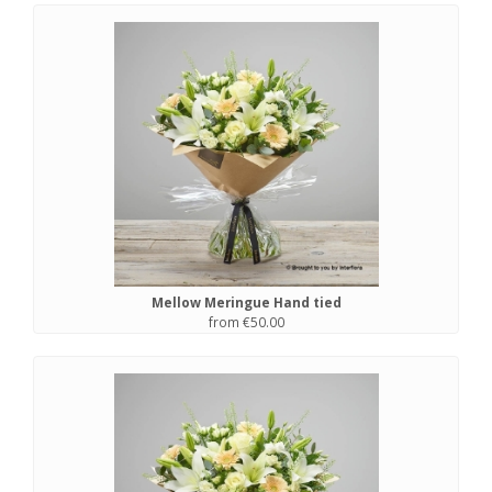
Mellow Meringue Hand tied
from €50.00