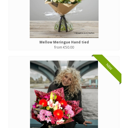
Mellow Meringue Hand tied
from €50.00
NEW