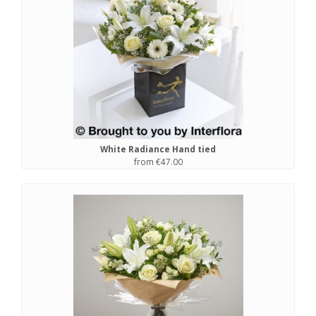
White Radiance Hand tied
from €47.00