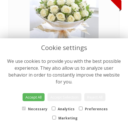
Cookie settings
We use cookies to provide you with the best possible
Pearly Rose Hand tied
from €64.00
experience. They also allow us to analyze user
behavior in order to constantly improve the website
for you.
NEW
Accept All
Accept Selection
Reject All
Necessary
Analytics
Preferences
Marketing