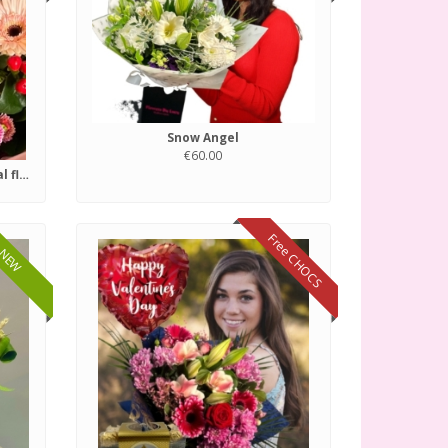
Snow Angel
€60.00
Florist choice of fresh seasonal flowers.
Free CHOCS
NEW