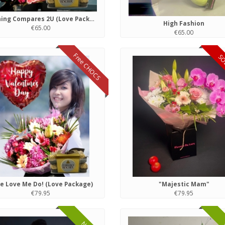
Nothing Compares 2U (Love Package)
High Fashion
€65.00
€65.00
Free CHOCS
SO
e Love Me Do! (Love Package)
"Majestic Mam"
€79.95
€79.95