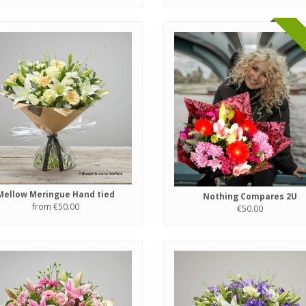
Mellow Meringue Hand tied
Nothing Compares 2U
from €50.00
€50.00