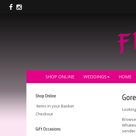
SHOP ONLINE
WEDDINGS
HOME
Shop Online
Gore
Items in your Basket
Looking
Checkout
Browse 
Whateve
Gift Occasions
sender