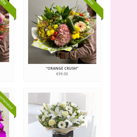
NEW
NEW
“ORANGE CRUSH”
€99.00
mmended