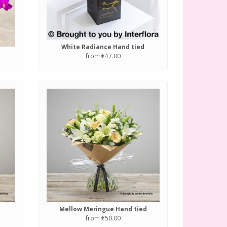
White Radiance Hand tied
from €47.00
Mellow Meringue Hand tied
from €50.00