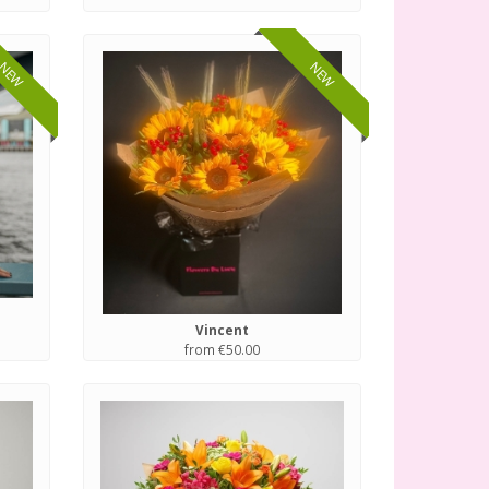
NEW
NEW
Vincent
from €50.00