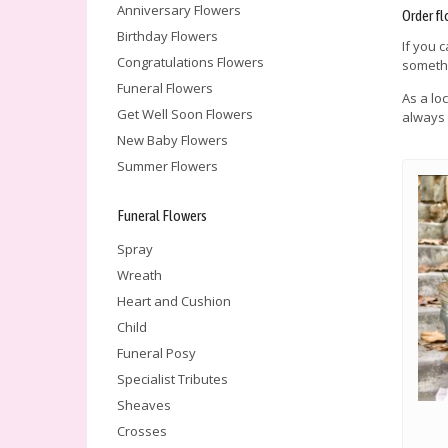
Anniversary Flowers
Order fl
Birthday Flowers
If you 
Congratulations Flowers
somethi
Funeral Flowers
As a lo
Get Well Soon Flowers
always 
New Baby Flowers
Summer Flowers
Funeral Flowers
Spray
Wreath
Heart and Cushion
Child
Funeral Posy
Specialist Tributes
Sheaves
Crosses