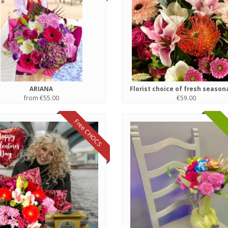
ARIANA
from €55.00
€59.00
Free CHOCS