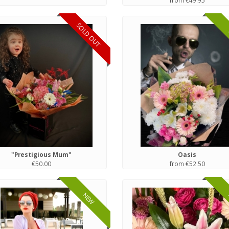
from €49.95
SOLD OUT
"Prestigious Mum"
Oasis
€50.00
from €52.50
NEW