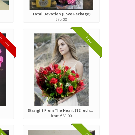
Total Devotion (Love Package)
€75.00
LD OUT
NEW
Straight From The Heart (12 red roses)
from €89.00