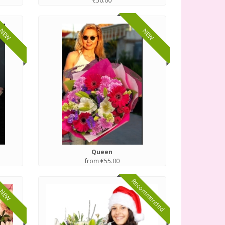
€50.00
NEW
NEW
Queen
from €55.00
Recommended
NEW