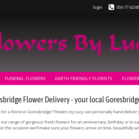
login
056 77 6258
FUNERAL FLOWERS
EARTH FRIENDLY FLORISTS
FLOWER
sbridge Flower Delivery - your local Goresbridge
 for a florist in Goresbridge? Flowers by Lucy can personally hand deliver
our range of gorgeous fresh flowers for an anniversary, birthday or to say
r the occasion we'll make sure your flowers arrive on time, beautifully
.