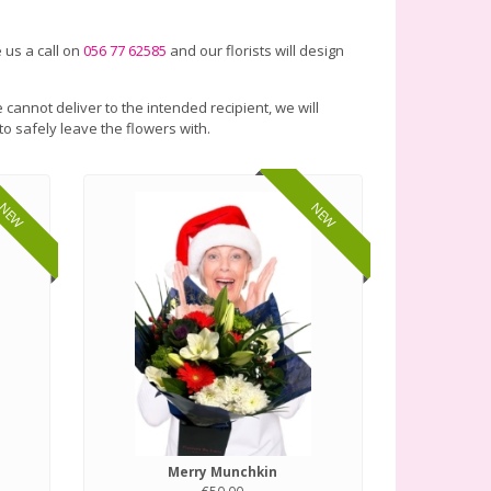
 us a call on
056 77 62585
and our florists will design
 cannot deliver to the intended recipient, we will
to safely leave the flowers with.
NEW
NEW
Merry Munchkin