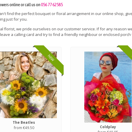
owers online or call us on
056 77 62585
can't find the perfect bouquet or floral arrangement in our online shop, give
ng just for you.
cal florist, we pride ourselves on our customer service. If for any reason we
leave a calling card and try to find a friendly neighbour or enclosed porch 
NEW
The Beatles
Coldplay
from €49.50