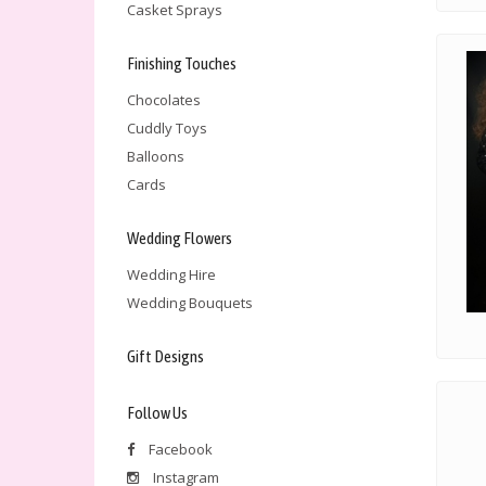
Casket Sprays
Finishing Touches
Chocolates
Cuddly Toys
Balloons
Cards
Wedding Flowers
Wedding Hire
Wedding Bouquets
Gift Designs
Follow Us
Facebook
Instagram