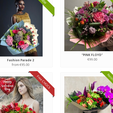
NEW
“PINK FLOYD"
€99.00
Fashion Parade 2
from €95.00
Reco
Free CHOCS