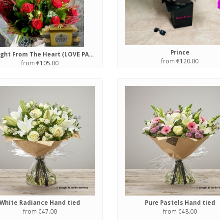
Prince
Straight From The Heart (LOVE PACKAGE)
from €120.00
from €105.00
White Radiance Hand tied
Pure Pastels Hand tied
from €47.00
from €48.00