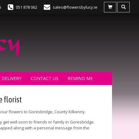
5
051 878 062
sales@flowersbylucy.ie
 DELIVERY
CONTACT US
REMIND ME
 florist
 your flowers to Goresbridge, County Kilkenny.
 get well soon to friends or family in Goresbridge.
 wrapped along with a personal message from the