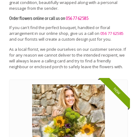
great condition, beautifully wrapped along with a personal
message from the sender.
Order flowers online or call us on
056 77 62585
If you can't find the perfect bouquet, handtied or floral
arrangement in our online shop, give us a call on
056 77 62585
and our florists will create a custom design just for you.
As a local florist, we pride ourselves on our customer service. If
for any reason we cannot deliver to the intended recipient, we
will always leave a calling card and try to find a friendly
neighbour or enclosed porch to safely leave the flowers with.
NEW