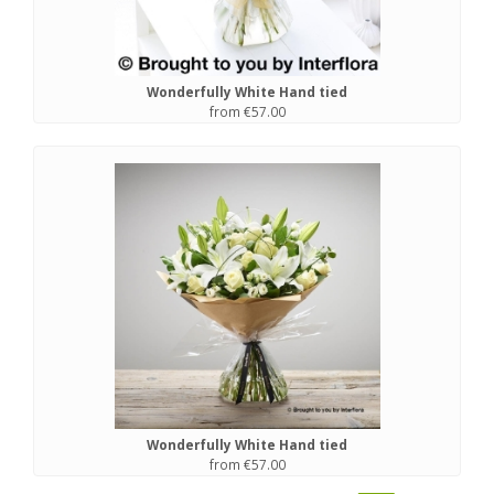
Wonderfully White Hand tied
from €57.00
Wonderfully White Hand tied
from €57.00