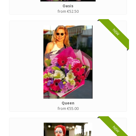
Oasis
from €52.50
NEW
Queen
from €55.00
NEW