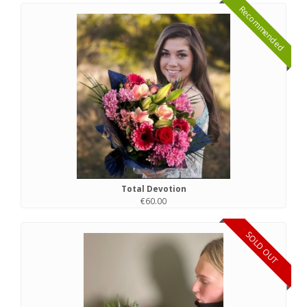
Recommended
Total Devotion
€60.00
SOLD OUT