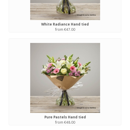
White Radiance Hand tied
from €47.00
Pure Pastels Hand tied
from €48.00