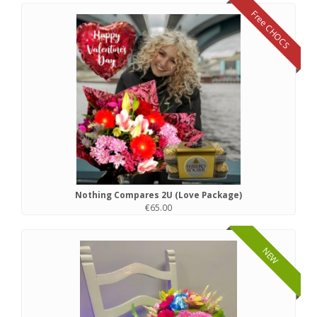
Free CHOCS
Nothing Compares 2U (Love Package)
€65.00
NEW