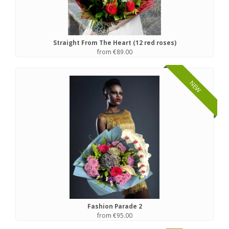
Straight From The Heart (12 red roses)
from €89.00
NEW
Fashion Parade 2
from €95.00