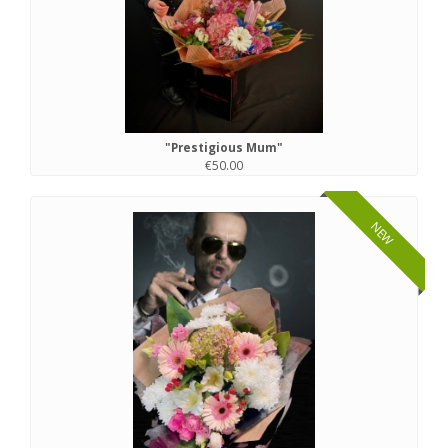
"Prestigious Mum"
€50.00
NEW