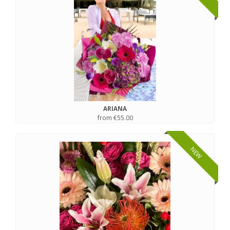
ARIANA
from €55.00
NEW