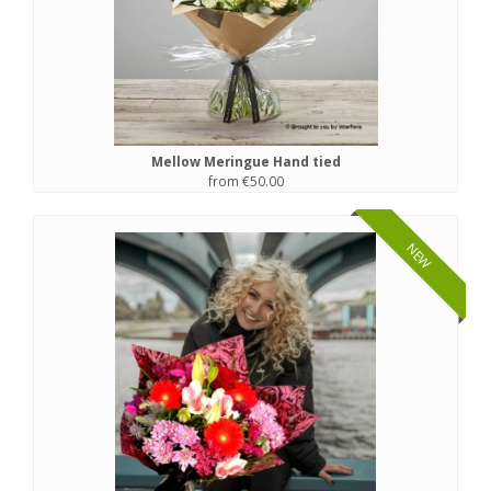
Mellow Meringue Hand tied
from €50.00
NEW