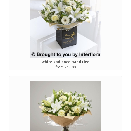
White Radiance Hand tied
from €47.00