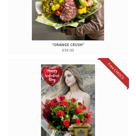
“ORANGE CRUSH”
€99.00
Free CHOCS