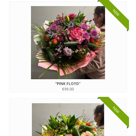
NEW
“PINK FLOYD"
€99.00
NEW