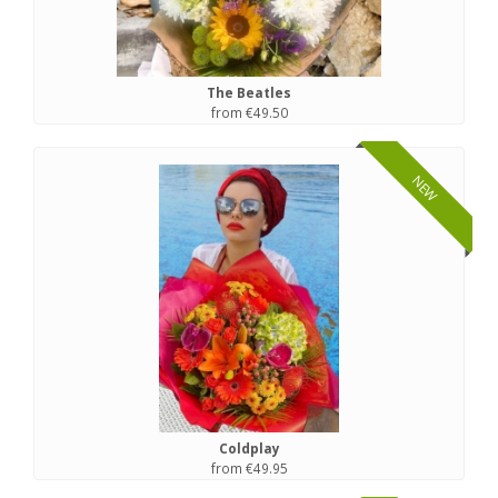
The Beatles
from €49.50
NEW
Coldplay
from €49.95