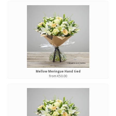
Mellow Meringue Hand tied
from €50.00