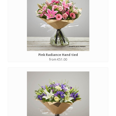
Pink Radiance Hand tied
from €51.00