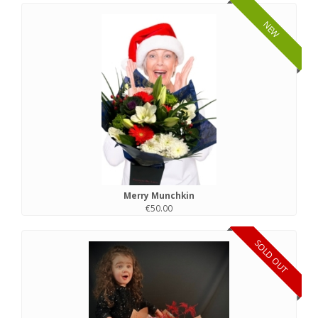
NEW
Merry Munchkin
€50.00
SOLD OUT