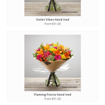
Violet Vibes Hand tied
from €51.00
Flaming Fiesta Hand tied
from €51.00