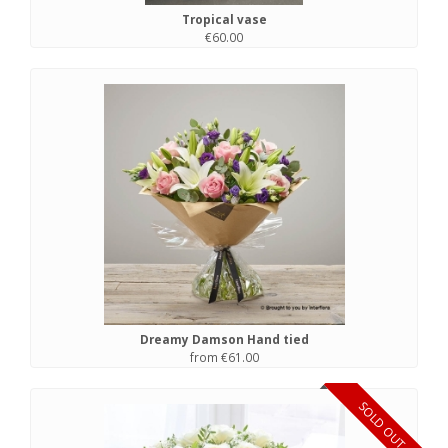
Tropical vase
€60.00
Dreamy Damson Hand tied
from €61.00
SOLD OUT