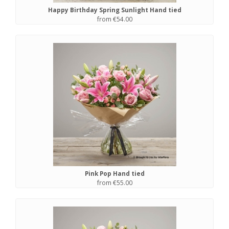
Happy Birthday Spring Sunlight Hand tied
from €54.00
Pink Pop Hand tied
from €55.00