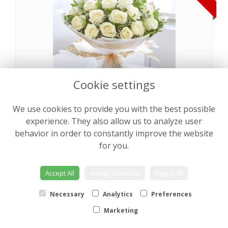
Cookie settings
We use cookies to provide you with the best possible
Pearly Rose Hand tied
from €64.00
experience. They also allow us to analyze user
behavior in order to constantly improve the website
for you.
NEW
Accept All
Accept Selection
Reject All
Necessary
Analytics
Preferences
Marketing