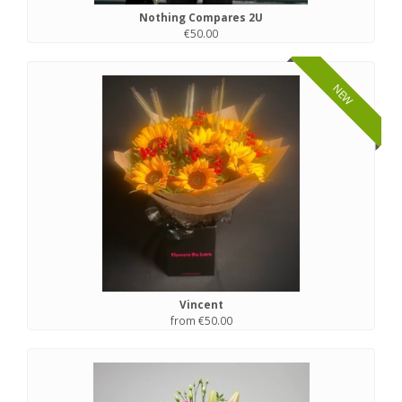
Nothing Compares 2U
€50.00
NEW
Vincent
from €50.00