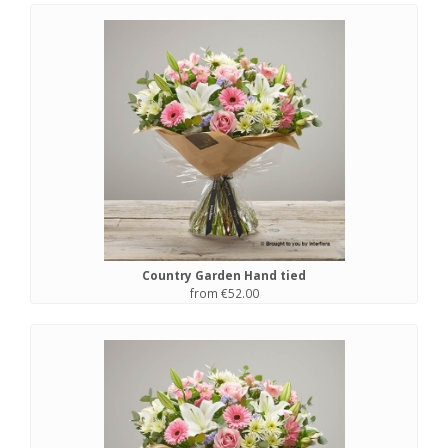
Country Garden Hand tied
from €52.00