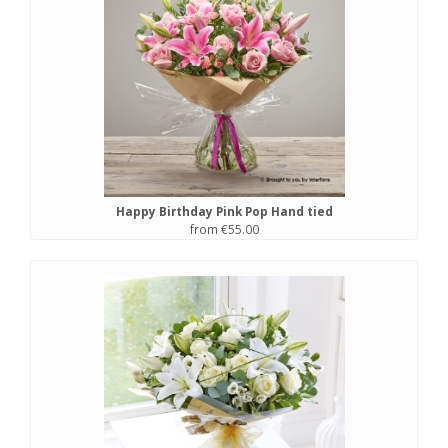
Happy Birthday Pink Pop Hand tied
from €55.00