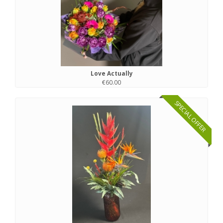
Love Actually
€60.00
SPECIAL OFFER