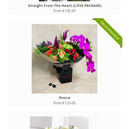
Straight From The Heart (LOVE PACKAGE)
from €105.00
Recommended
Prince
from €120.00