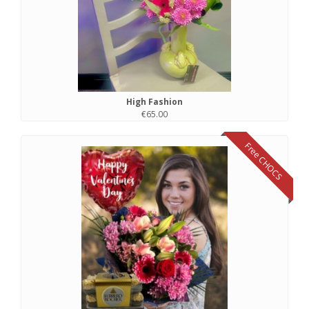
High Fashion
€65.00
Free CHOCS