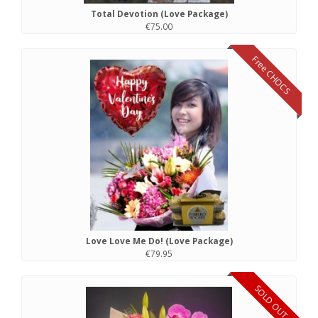
Total Devotion (Love Package)
€75.00
Free CHOCS
Love Love Me Do! (Love Package)
€79.95
SOLD OUT