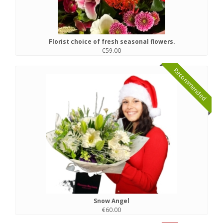
Florist choice of fresh seasonal flowers.
€59.00
Recommended
Snow Angel
€60.00