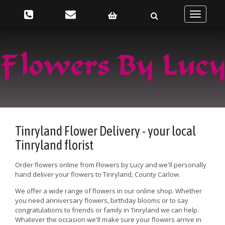
Toggle
navigatio
Tinryland Flower Delivery - your local
Tinryland florist
Order flowers online from Flowers by Lucy and we'll personally
hand deliver your flowers to Tinryland, County Carlow.
We offer a wide range of flowers in our online shop. Whether
you need anniversary flowers, birthday blooms or to say
congratulations to friends or family in Tinryland we can help.
Whatever the occasion we'll make sure your flowers arrive in