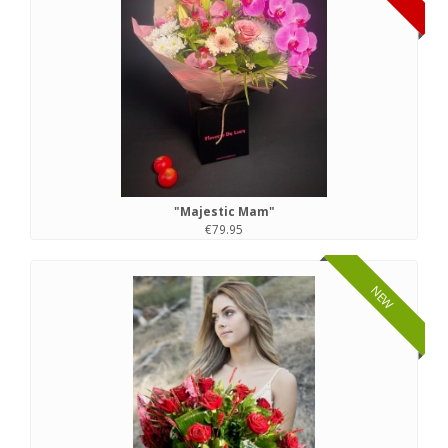
"Majestic Mam"
€79.95
NEW