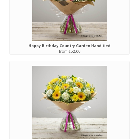
Happy Birthday Country Garden Hand tied
from €52.00