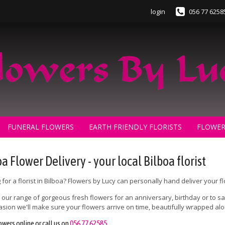
login
056 77 6258
FUNERAL FLOWERS
EARTH FRIENDLY FLORISTS
FLOWER
a Flower Delivery - your local Bilboa florist
 for a florist in Bilboa? Flowers by Lucy can personally hand deliver your f
our range of gorgeous fresh flowers for an anniversary, birthday or to say
asion we'll make sure your flowers arrive on time, beautifully wrapped a
owers online or call us on
056 77 62585