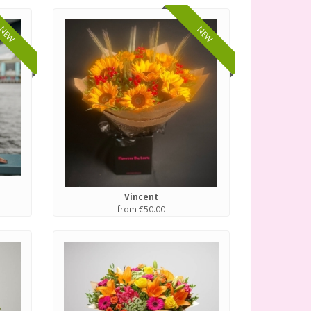
NEW
NEW
Vincent
from €50.00