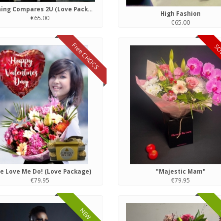
Nothing Compares 2U (Love Package)
High Fashion
€65.00
€65.00
Free CHOCS
SO
e Love Me Do! (Love Package)
"Majestic Mam"
€79.95
€79.95
NEW