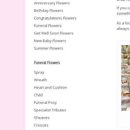
Anniversary Flowers
If you 
Birthday Flowers
somethi
Congratulations Flowers
As a lo
Funeral Flowers
always 
Get Well Soon Flowers
New Baby Flowers
Summer Flowers
Funeral Flowers
Spray
Wreath
Heart and Cushion
Child
Funeral Posy
Specialist Tributes
Sheaves
Crosses