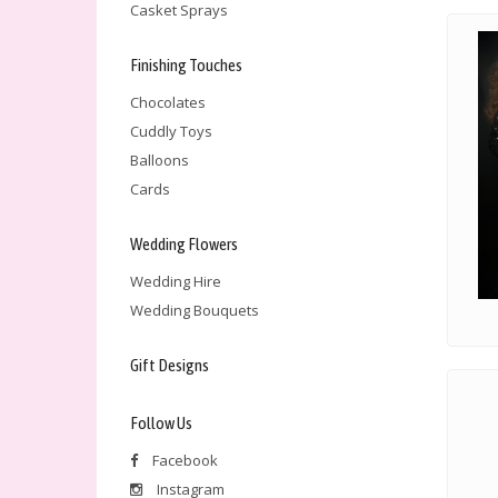
Casket Sprays
Finishing Touches
Chocolates
Cuddly Toys
Balloons
Cards
Wedding Flowers
Wedding Hire
Wedding Bouquets
Gift Designs
Follow Us
Facebook
Instagram