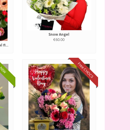
Snow Angel
€60.00
Florist choice of fresh seasonal flowers.
Free CHOCS
NEW