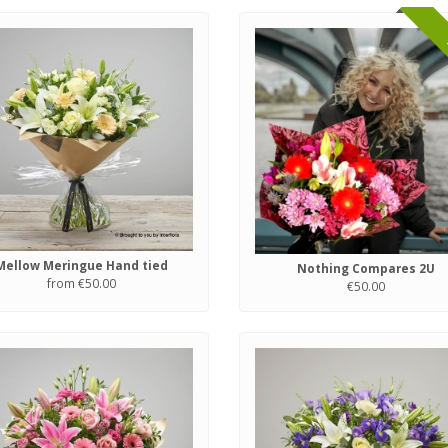
Mellow Meringue Hand tied
Nothing Compares 2U
from €50.00
€50.00