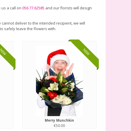
 us a call on
056 77 62585
and our florists will design
 cannot deliver to the intended recipient, we will
to safely leave the flowers with.
NEW
NEW
Merry Munchkin
€50.00