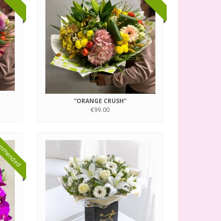
“ORANGE CRUSH”
€99.00
mmended