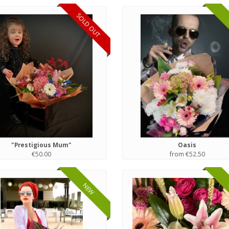
SOLD OUT
"Prestigious Mum"
Oasis
€50.00
from €52.50
NEW