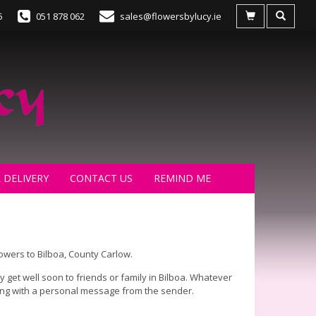
5
051 878 062
sales@flowersbylucy.ie
 DELIVERY
CONTACT US
REMIND ME
lowers to Bilboa, County Carlow.
 get well soon to friends or family in Bilboa. Whatever
long with a personal message from the sender.