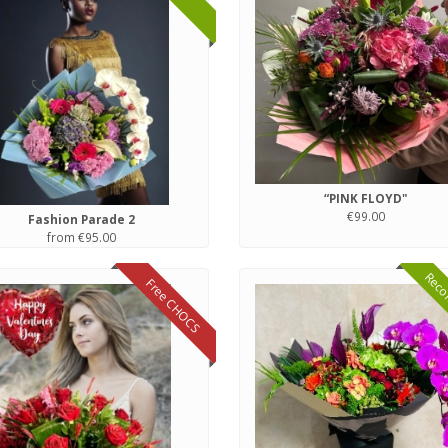
“PINK FLOYD"
€99.00
Fashion Parade 2
from €95.00
Reco
Free CHOCS