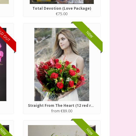
Total Devotion (Love Package)
€75.00
LD OUT
NEW
Straight From The Heart (12 red roses)
from €89.00
NEW
NEW