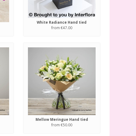
White Radiance Hand tied
from €47.00
Mellow Meringue Hand tied
from €50.00