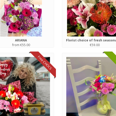
ARIANA
from €55.00
€59.00
Free CHOCS