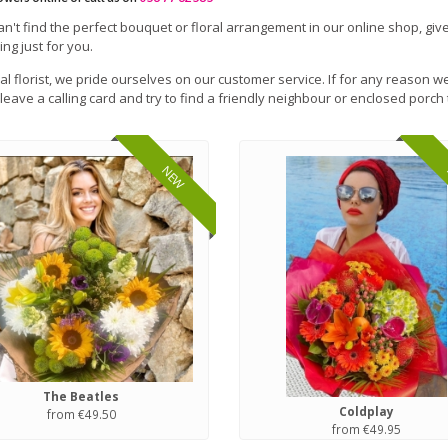
can't find the perfect bouquet or floral arrangement in our online shop, give
ng just for you.
cal florist, we pride ourselves on our customer service. If for any reason we
leave a calling card and try to find a friendly neighbour or enclosed porch 
NEW
The Beatles
Coldplay
from €49.50
from €49.95