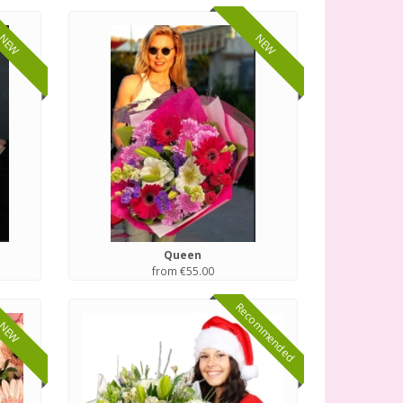
NEW
NEW
Queen
from €55.00
Recommended
NEW