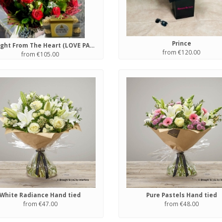
Prince
Straight From The Heart (LOVE PACKAGE)
from €120.00
from €105.00
White Radiance Hand tied
Pure Pastels Hand tied
from €47.00
from €48.00