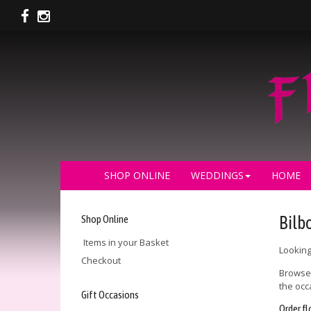
SHOP ONLINE
WEDDINGS
HOME
Shop Online
Bilbo
Items in your Basket
Looking
Checkout
Browse 
the occ
Gift Occasions
Order fl