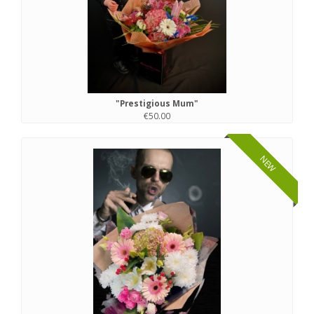
"Prestigious Mum"
€50.00
NEW