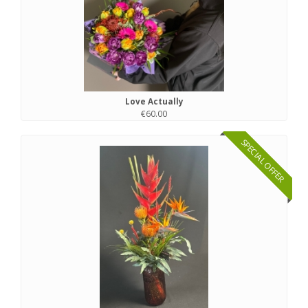
Love Actually
€60.00
SPECIAL OFFER