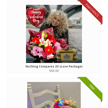
Free CHOCS
Nothing Compares 2U (Love Package)
€65.00
NEW