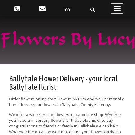
Toggle
navigatio
Ballyhale Flower Delivery - your local
Ballyhale florist
Order flowers online from Flowers by Lucy and we'll personally
hand deliver your flowers to Ballyhale, County Kilkenny.
We offer a wide range of flowers in our online shop. Whether
you need anniversary flowers, birthday blooms or to say
congratulations to friends or family in Ballyhale we can help.
Whatever the occasion we'll make sure your flowers arrive in