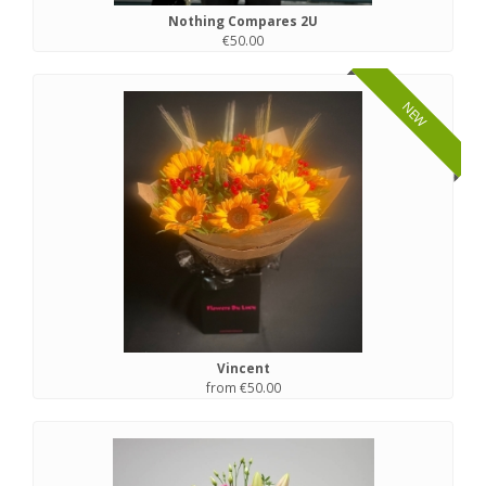
Nothing Compares 2U
€50.00
NEW
Vincent
from €50.00