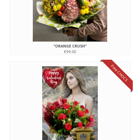
“ORANGE CRUSH”
€99.00
Free CHOCS