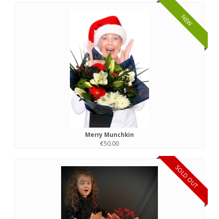
NEW
Merry Munchkin
€50.00
SOLD OUT