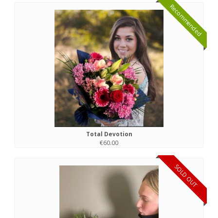
Recommended
Total Devotion
€60.00
SOLD OUT