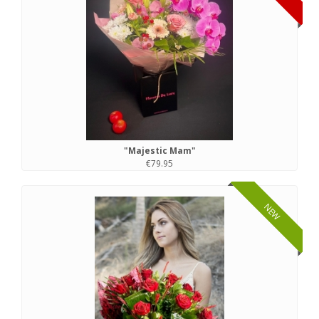
"Majestic Mam"
€79.95
NEW