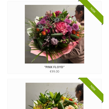
NEW
“PINK FLOYD"
€99.00
NEW