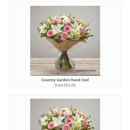
Country Garden Hand tied
from €52.00