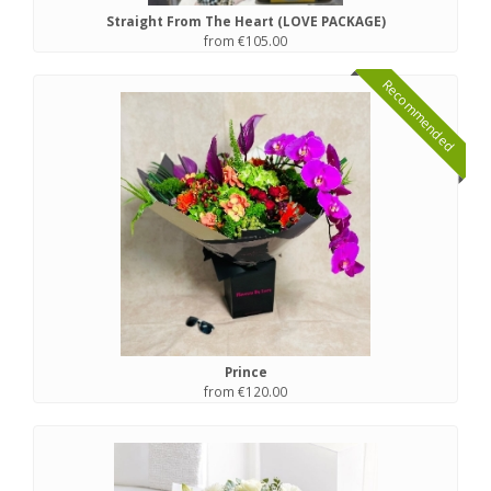
Straight From The Heart (LOVE PACKAGE)
from €105.00
Recommended
Prince
from €120.00