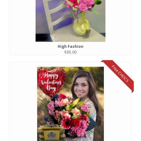
High Fashion
€65.00
Free CHOCS