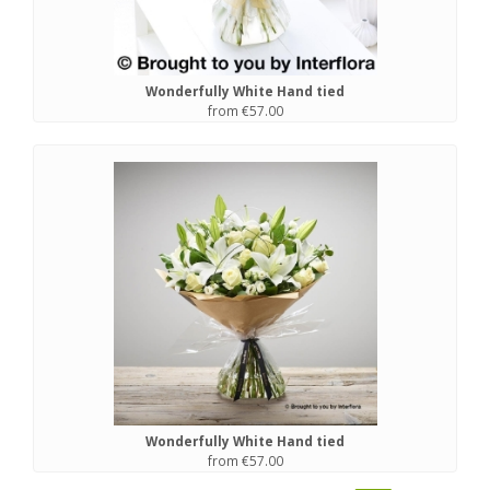
Wonderfully White Hand tied
from €57.00
Wonderfully White Hand tied
from €57.00