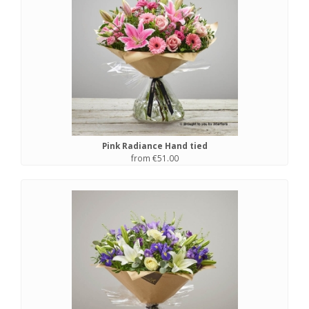
Pink Radiance Hand tied
from €51.00