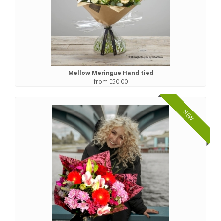
Mellow Meringue Hand tied
from €50.00
NEW