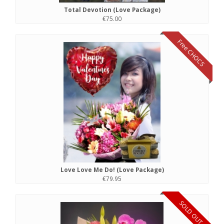
Total Devotion (Love Package)
€75.00
Free CHOCS
Love Love Me Do! (Love Package)
€79.95
SOLD OUT