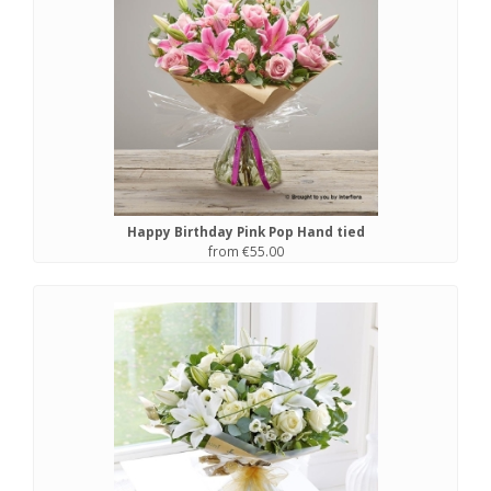
Happy Birthday Pink Pop Hand tied
from €55.00