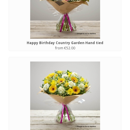
Happy Birthday Country Garden Hand tied
from €52.00