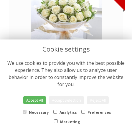
Cookie settings
We use cookies to provide you with the best possible
Pearly Rose Hand tied
from €64.00
experience. They also allow us to analyze user
behavior in order to constantly improve the website
for you.
NEW
Accept All
Accept Selection
Reject All
Necessary
Analytics
Preferences
Marketing