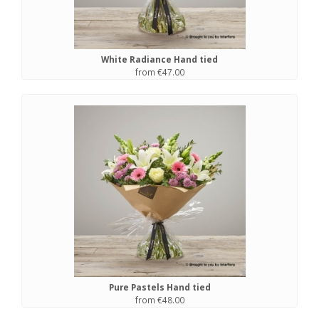
White Radiance Hand tied
from €47.00
Pure Pastels Hand tied
from €48.00