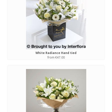
White Radiance Hand tied
from €47.00