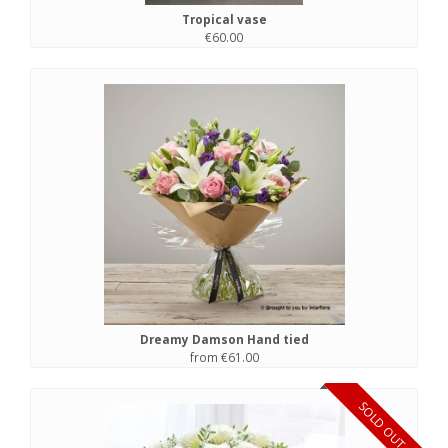
Tropical vase
€60.00
Dreamy Damson Hand tied
from €61.00
SOLD OUT