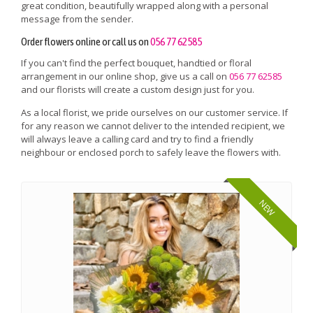
great condition, beautifully wrapped along with a personal
message from the sender.
Order flowers online or call us on
056 77 62585
If you can't find the perfect bouquet, handtied or floral
arrangement in our online shop, give us a call on
056 77 62585
and our florists will create a custom design just for you.
As a local florist, we pride ourselves on our customer service. If
for any reason we cannot deliver to the intended recipient, we
will always leave a calling card and try to find a friendly
neighbour or enclosed porch to safely leave the flowers with.
NEW