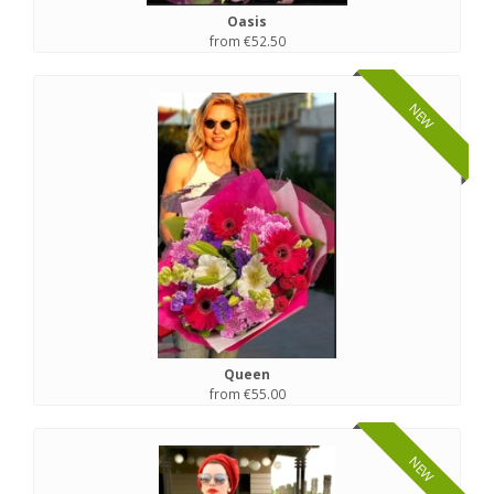
Oasis
from €52.50
NEW
Queen
from €55.00
NEW