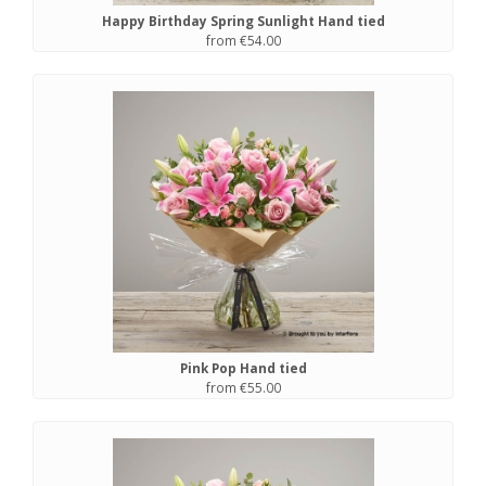
Happy Birthday Spring Sunlight Hand tied
from €54.00
Pink Pop Hand tied
from €55.00