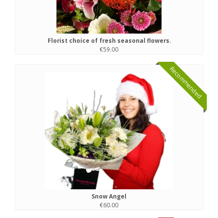
Florist choice of fresh seasonal flowers.
€59.00
Recommended
Snow Angel
€60.00