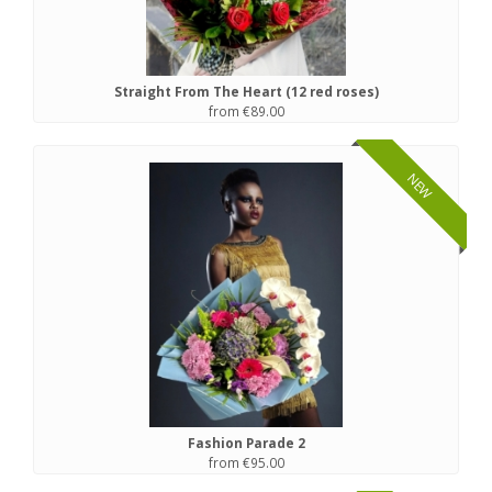
Straight From The Heart (12 red roses)
from €89.00
NEW
Fashion Parade 2
from €95.00