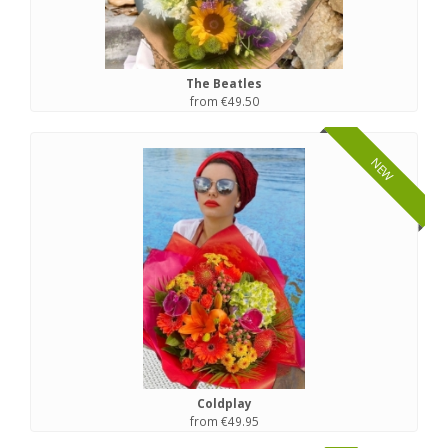
The Beatles
from €49.50
NEW
Coldplay
from €49.95