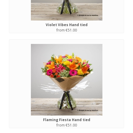
Violet Vibes Hand tied
from €51.00
Flaming Fiesta Hand tied
from €51.00