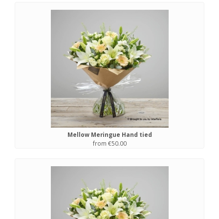
Mellow Meringue Hand tied
from €50.00