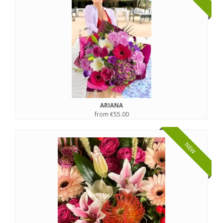
ARIANA
from €55.00
NEW