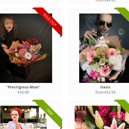
from €49.95
SOLD OUT
"Prestigious Mum"
Oasis
€50.00
from €52.50
NEW