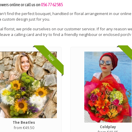
owers online or call us on
056 77 62585
can't find the perfect bouquet, handtied or floral arrangement in our online
a custom design just for you.
cal florist, we pride ourselves on our customer service. If for any reason we
leave a calling card and try to find a friendly neighbour or enclosed porch 
NEW
The Beatles
Coldplay
from €49.50