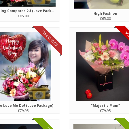
Nothing Compares 2U (Love Package)
High Fashion
€65.00
€65.00
Free CHOCS
SO
e Love Me Do! (Love Package)
"Majestic Mam"
€79.95
€79.95