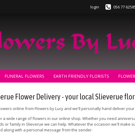
login
056 77 6258
FUNERAL FLOWERS
EARTH FRIENDLY FLORISTS
FLOWER
verue Flower Delivery - your local Slieverue flor
lowers online from Flowers by Lucy and we'll personally hand deliver your 
r a wide range of flowers in our online shop. Whether you need anniversa
nds or family in Slieverue we can help. Whatever the occasion we'll make sur
 along with a personal message from the sender.