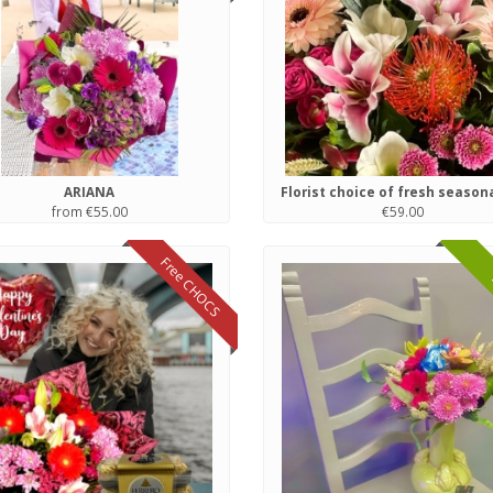
ARIANA
from €55.00
€59.00
Free CHOCS