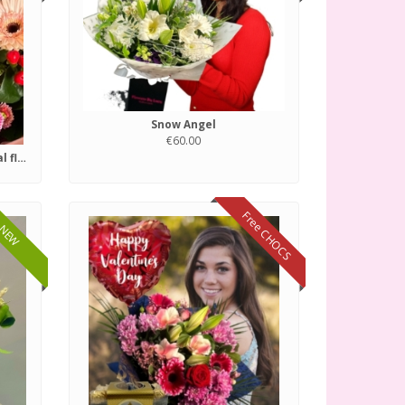
Snow Angel
€60.00
Florist choice of fresh seasonal flowers.
Free CHOCS
NEW