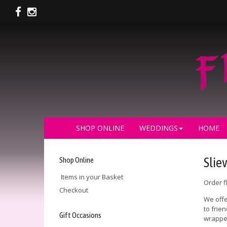
SHOP ONLINE
WEDDINGS
HOME
Shop Online
Slie
Items in your Basket
Order f
Checkout
We offe
to frie
Gift Occasions
wrapped