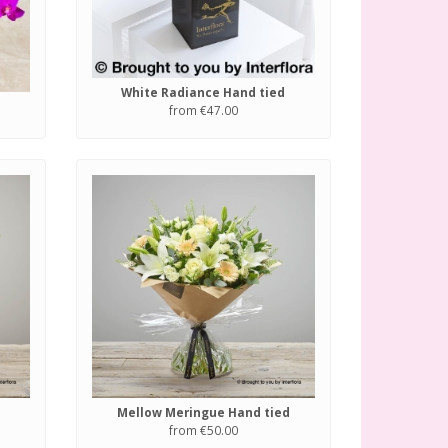
White Radiance Hand tied
from €47.00
Mellow Meringue Hand tied
from €50.00