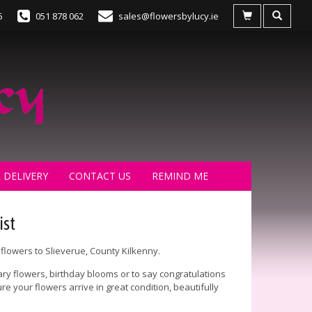
5
051 878 062
sales@flowersbylucy.ie
 DELIVERY
CONTACT US
REMIND ME
ist
flowers to Slieverue, County Kilkenny.
ry flowers, birthday blooms or to say congratulations
e your flowers arrive in great condition, beautifully