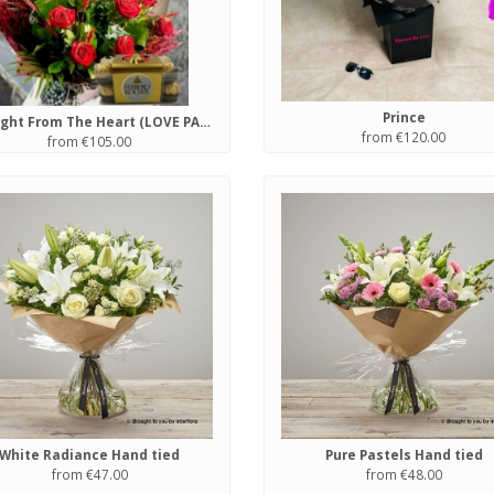
Prince
Straight From The Heart (LOVE PACKAGE)
from €120.00
from €105.00
White Radiance Hand tied
Pure Pastels Hand tied
from €47.00
from €48.00