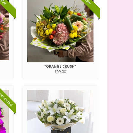
NEW
NEW
“ORANGE CRUSH”
€99.00
mmended