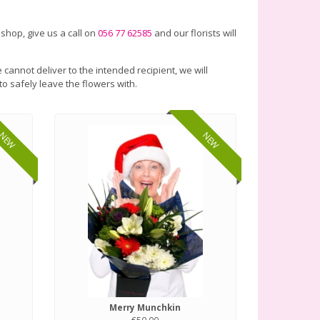
 shop, give us a call on
056 77 62585
and our florists will
 cannot deliver to the intended recipient, we will
to safely leave the flowers with.
NEW
NEW
Merry Munchkin