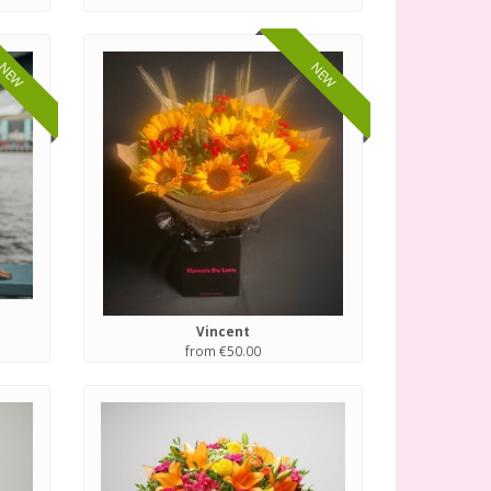
NEW
NEW
Vincent
from €50.00