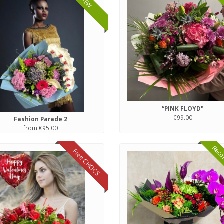
NEW
“PINK FLOYD"
€99.00
Fashion Parade 2
from €95.00
Reco
Free CHOCS