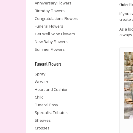
Anniversary Flowers
Order fl
Birthday Flowers
If you 
Congratulations Flowers
create 
Funeral Flowers
As a lo
Get Well Soon Flowers
always 
New Baby Flowers
Summer Flowers
Funeral Flowers
Spray
Wreath
Heart and Cushion
Child
Funeral Posy
Specialist Tributes
Sheaves
Crosses