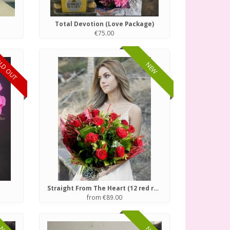
Total Devotion (Love Package)
€75.00
LD OUT
NEW
Straight From The Heart (12 red roses)
from €89.00