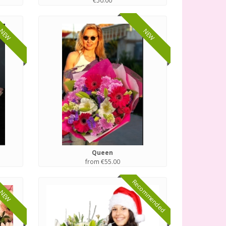
€50.00
NEW
NEW
Queen
from €55.00
Recommended
NEW