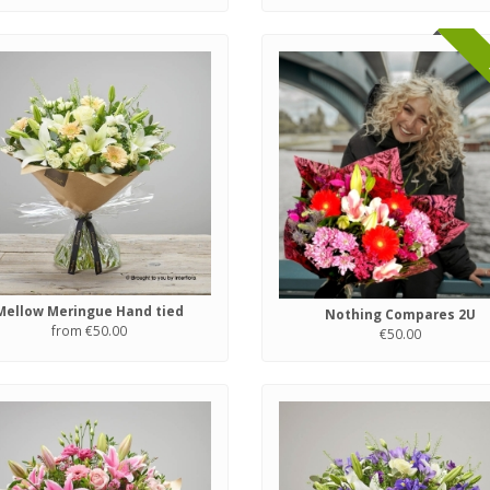
Mellow Meringue Hand tied
Nothing Compares 2U
from €50.00
€50.00