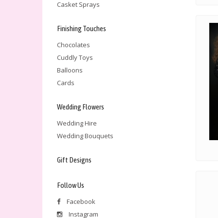
Casket Sprays
Finishing Touches
Chocolates
Cuddly Toys
Balloons
Cards
Wedding Flowers
Wedding Hire
Wedding Bouquets
Gift Designs
Follow Us
Facebook
Instagram