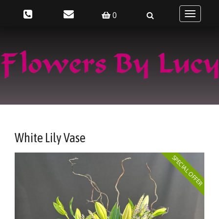
0
Toggle
navigatio
White Lily Vase
SPECIAL OFFER