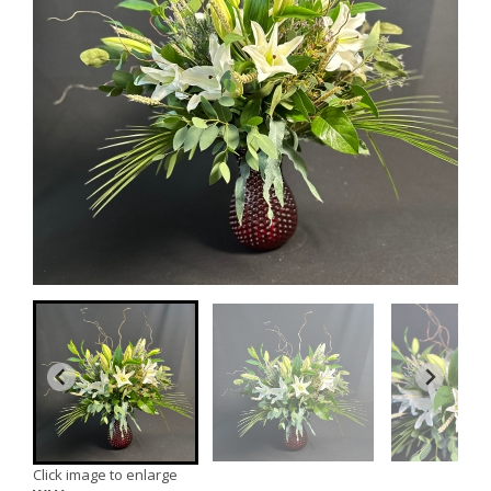
Click image to enlarge