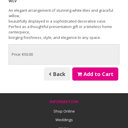
WLV
An elegant arrangement of stunning white lilies and graceful
willow,
beautifully displayed in a sophisticated decorative vase.
Perfect as a thoughtful presentation gift or a timeless home
centerpiece,
bringing freshness, style, and elegance to any space.
Price: €50.00
Back
Add to Cart
INFORMATION
Shop Online
Weddings