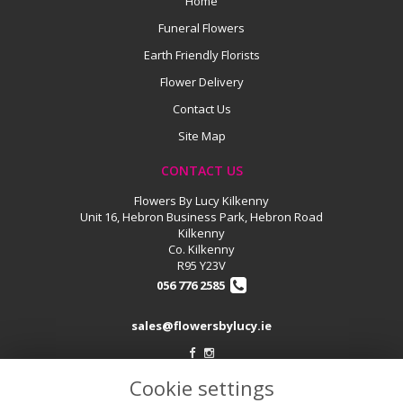
Home
Funeral Flowers
Earth Friendly Florists
Flower Delivery
Contact Us
Site Map
CONTACT US
Flowers By Lucy Kilkenny
Unit 16, Hebron Business Park, Hebron Road
Kilkenny
Co. Kilkenny
R95 Y23V
056 776 2585
sales@flowersbylucy.ie
Cookie settings
LEGAL