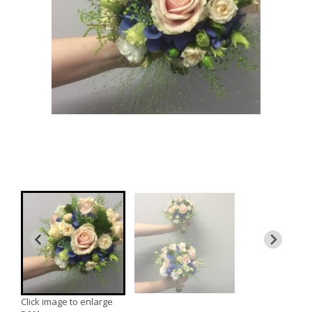
Click image to enlarge