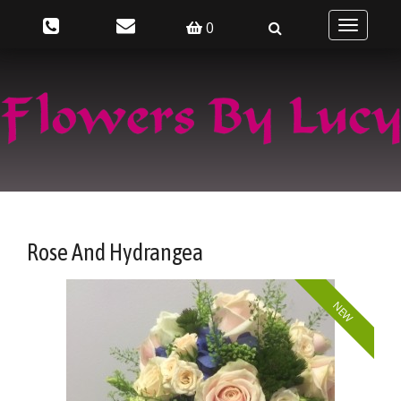
0
Toggle
navigatio
Rose And Hydrangea
NEW