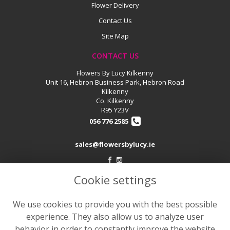
Flower Delivery
Contact Us
Site Map
CONTACT US
Flowers By Lucy Kilkenny
Unit 16, Hebron Business Park, Hebron Road
Kilkenny
Co. Kilkenny
R95 Y23V
056 776 2585
sales@flowersbylucy.ie
Cookie settings
LEGAL
Terms and Conditions
We use cookies to provide you with the best possible
Privacy Policy
experience. They also allow us to analyze user
Cookie Policy
behavior in order to constantly improve the website