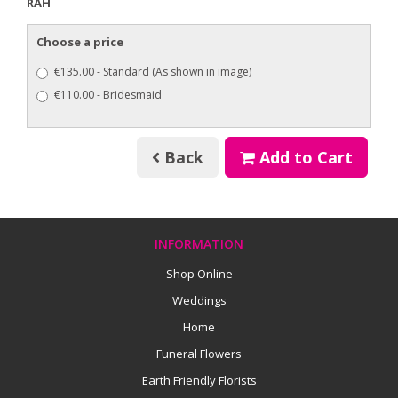
RAH
Choose a price
€135.00 - Standard (As shown in image)
€110.00 - Bridesmaid
Back
Add to Cart
INFORMATION
Shop Online
Weddings
Home
Funeral Flowers
Earth Friendly Florists