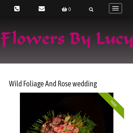
0
Toggle
navigatio
Wild Foliage And Rose wedding
NEW