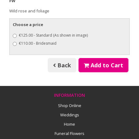
FW
Wild rose and foliage
Choose a price
€125.00 - Standard (As shown in image)
€110.00 - Bridesmaid
Back
Add to Cart
INFORMATION
Shop Online
Weddings
Home
Funeral Flowers