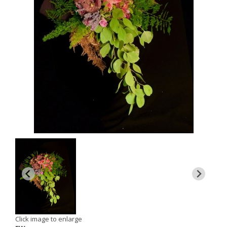
Click image to enlarge