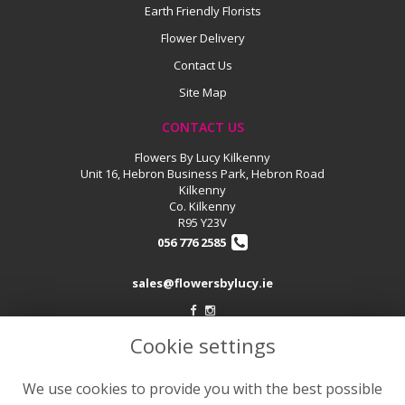
Earth Friendly Florists
Flower Delivery
Contact Us
Site Map
CONTACT US
Flowers By Lucy Kilkenny
Unit 16, Hebron Business Park, Hebron Road
Kilkenny
Co. Kilkenny
R95 Y23V
056 776 2585
sales@flowersbylucy.ie
Cookie settings
LEGAL
Terms and Conditions
We use cookies to provide you with the best possible
Privacy Policy