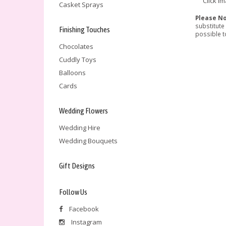
Click i
Casket Sprays
Please N
substitute
Finishing Touches
possible to
Chocolates
Cuddly Toys
Balloons
Cards
Wedding Flowers
Wedding Hire
Wedding Bouquets
Gift Designs
Follow Us
Facebook
Instagram