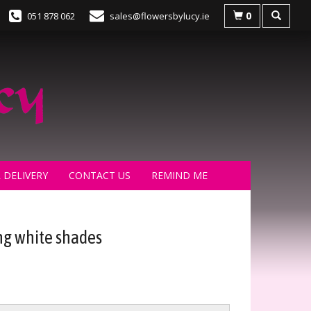
0
051 878 062
sales@flowersbylucy.ie
 DELIVERY
CONTACT US
REMIND ME
g white shades