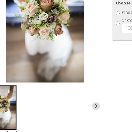
Choose 
€130.0
Or ch