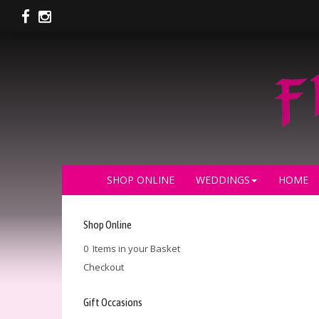
SHOP ONLINE
WEDDINGS
HOME
Shop Online
0 Items in your Basket
Checkout
Gift Occasions