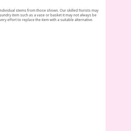
 individual stems from those shown. Our skilled florists may
a sundry item such as a vase or basket it may not always be
ry effort to replace the item with a suitable alternative.