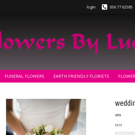
login
056 77 62585
FUNERAL FLOWERS
EARTH FRIENDLY FLORISTS
FLOWER
weddin
vin
test