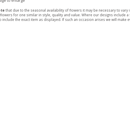
mage to enlarge
ote
that due to the seasonal availability of flowers it may be necessary to vary
 flowers for one similar in style, quality and value. Where our designs include 
 include the exact item as displayed. If such an occasion arises we will make eve