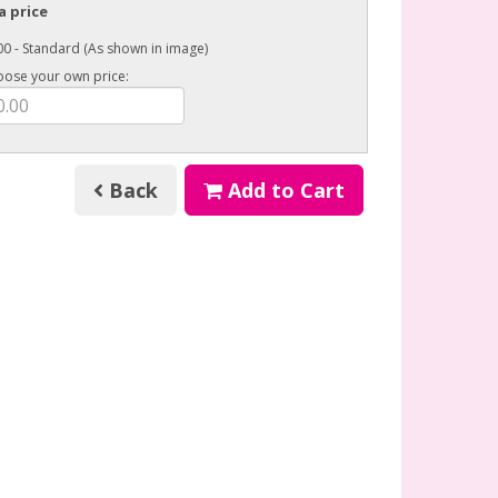
a price
0 - Standard (As shown in image)
oose your own price:
Back
Add to Cart