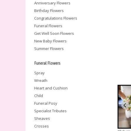
Anniversary Flowers
Birthday Flowers
Congratulations Flowers
Funeral Flowers
Get Well Soon Flowers
New Baby Flowers
Summer Flowers
Funeral Flowers
Spray
Wreath
Heart and Cushion
Child
Funeral Posy
Specialist Tributes
Sheaves
Crosses