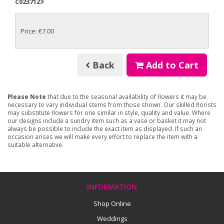
C02371ZF
Price: €7.00
Back
Add to Cart
Please Note
that due to the seasonal availability of flowers it may be
necessary to vary individual stems from those shown. Our skilled florists
may substitute flowers for one similar in style, quality and value. Where
our designs include a sundry item such as a vase or basket it may not
always be possible to include the exact item as displayed. If such an
occasion arises we will make every effort to replace the item with a
suitable alternative.
INFORMATION
Shop Online
Weddings