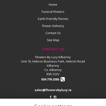
Home
Funeral Flowers
Earth Friendly Florists
Flower Delivery
Contact Us
Site Map
CONTACT US
Flowers By Lucy Kilkenny
Unit 16, Hebron Business Park, Hebron Road
Kilkenny
Co. Kilkenny
R95 Y23V
056 776 2585
sales@flowersbylucy.ie