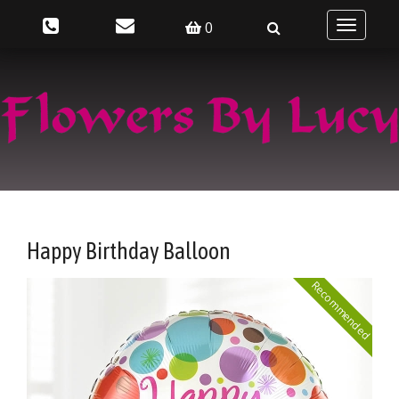
0
Toggle
navigatio
Happy Birthday Balloon
Recommended