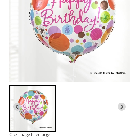
Click image to enlarge