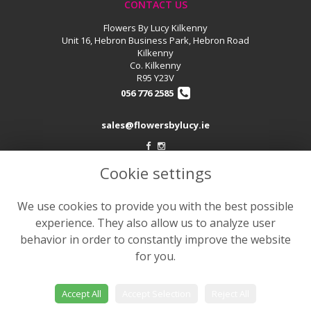
CONTACT US
Flowers By Lucy Kilkenny
Unit 16, Hebron Business Park, Hebron Road
Kilkenny
Co. Kilkenny
R95 Y23V
056 776 2585
sales@flowersbylucy.ie
Cookie settings
LEGAL
Terms and Conditions
We use cookies to provide you with the best possible
Privacy Policy
experience. They also allow us to analyze user
Cookie Policy
behavior in order to constantly improve the website
for you.
Website created by
floristPro
© Flowers by Lucy
Accept All
Accept Selection
Reject All
©Copyright used with permission