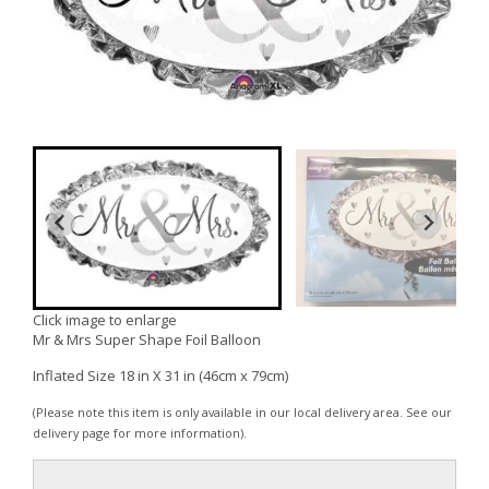
Click image to enlarge
Mr & Mrs Super Shape Foil Balloon
Inflated Size 18 in X 31 in (46cm x 79cm)
(Please note this item is only available in our local delivery area. See our
delivery page for more information).