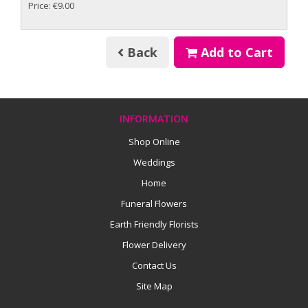
Price: €9.00
Back
Add to Cart
INFORMATION
Shop Online
Weddings
Home
Funeral Flowers
Earth Friendly Florists
Flower Delivery
Contact Us
Site Map