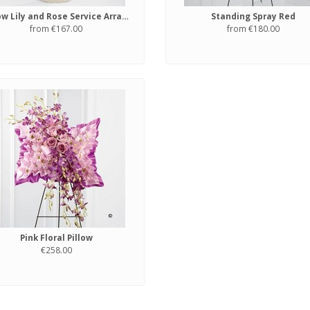
Yellow Lily and Rose Service Arrangement
Standing Spray Red
from €167.00
from €180.00
Pink Floral Pillow
€258.00