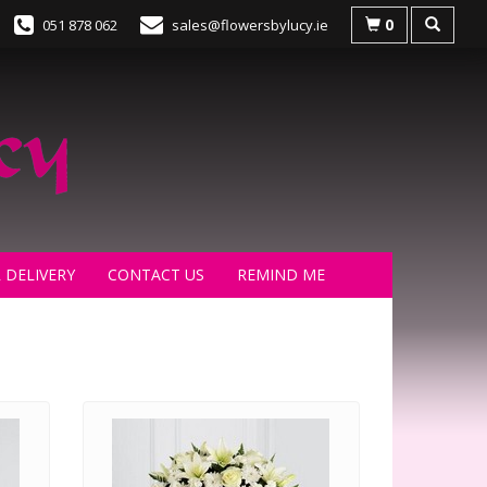
0
051 878 062
sales@flowersbylucy.ie
 DELIVERY
CONTACT US
REMIND ME