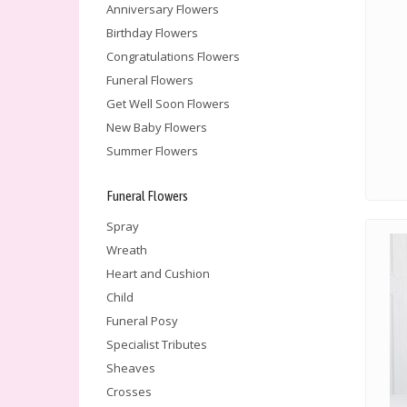
Anniversary Flowers
Birthday Flowers
Congratulations Flowers
Funeral Flowers
Get Well Soon Flowers
New Baby Flowers
Summer Flowers
Funeral Flowers
Spray
Wreath
Heart and Cushion
Child
Funeral Posy
Specialist Tributes
Sheaves
Crosses