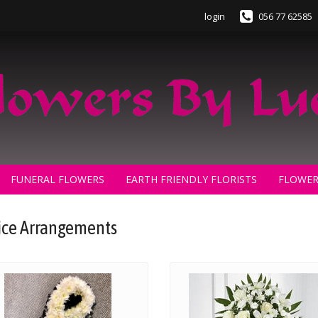
login
056 77 62585
FUNERAL FLOWERS
EARTH FRIENDLY FLORISTS
FLOWER
ice Arrangements