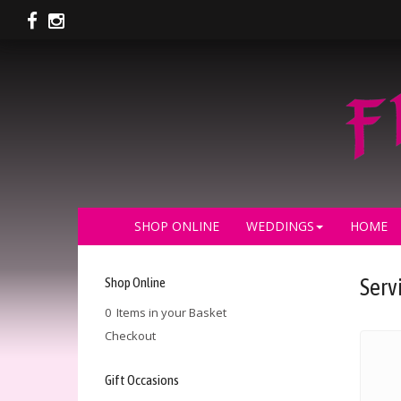
SHOP ONLINE
WEDDINGS
HOME
Shop Online
Serv
0 Items in your Basket
Checkout
Gift Occasions