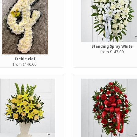
Standing Spray White
from €147.00
Treble clef
from €140.00