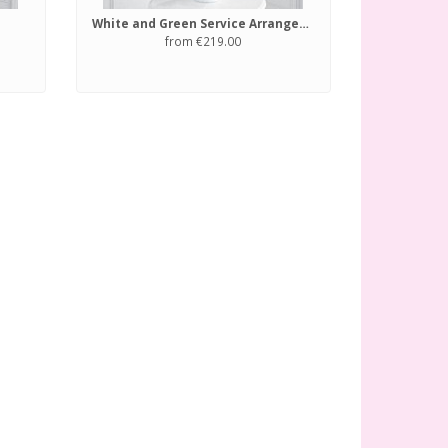
White and Green Service Arrangement
from €219.00