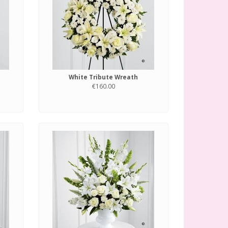
White Tribute Wreath
€160.00