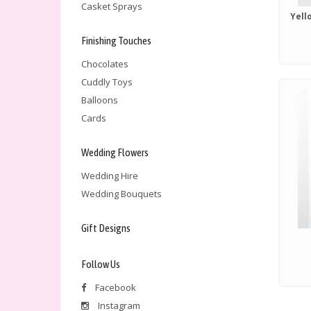
Casket Sprays
Finishing Touches
Chocolates
Cuddly Toys
Balloons
Cards
Wedding Flowers
Wedding Hire
Wedding Bouquets
Gift Designs
Follow Us
Facebook
Instagram